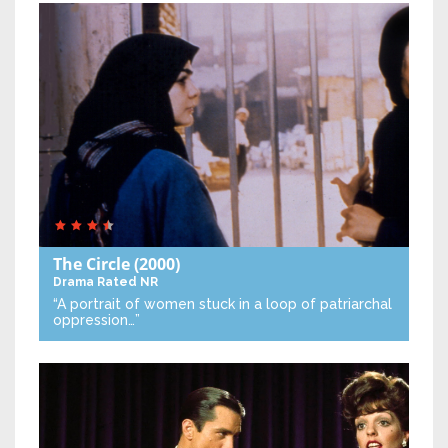
The Circle
(2000)
Drama
Rated NR
“A portrait of women stuck in a loop of patriarchal
oppression…”