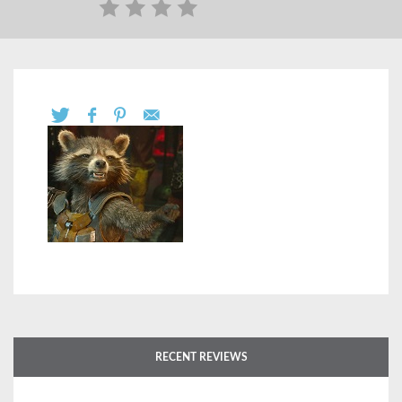
RECENT REVIEWS