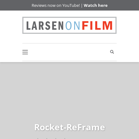
Reviews now on YouTube! |
Watch here
Rocket-ReFrame