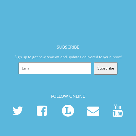
SUBSCRIBE
Sign up to get new reviews and updates delivered to your inbox!
Subscribe
FOLLOW ONLINE