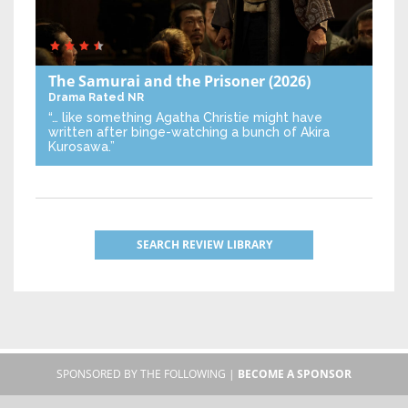
The Samurai and the Prisoner
(2026)
Drama
Rated NR
“… like something Agatha Christie might have
written after binge-watching a bunch of Akira
Kurosawa.”
SEARCH REVIEW LIBRARY
SPONSORED BY THE FOLLOWING |
BECOME A SPONSOR