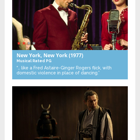
New York, New York
(1977)
Musical
Rated PG
“… like a Fred Astaire-Ginger Rogers flick, with
domestic violence in place of dancing.”