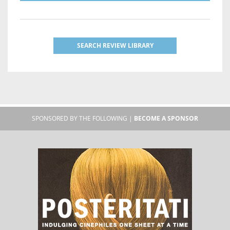
SEARCH REVIEW LIBRARY
SPONSORED BY THE FOLLOWING |
BECOME A SPONSOR