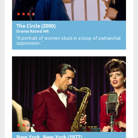
The Circle
(2000)
Drama
Rated NR
“A portrait of women stuck in a loop of patriarchal
oppression…”
New York, New York
(1977)