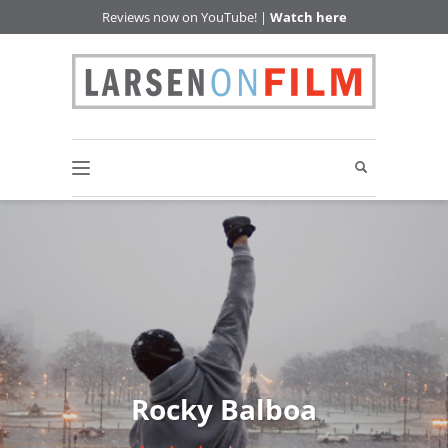
Reviews now on YouTube! |
Watch here
Rocky Balboa