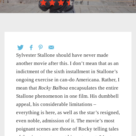
Sylvester Stallone should have never made
another movie after this. I don’t mean that as an
indictment of the sixth installment in Stallone’s
ongoing exercise in can-do Americana. Rather, I
mean that
Rocky Balboa
encapsulates the entire
Stallone phenomenon in one film. His dumbbell
appeal, his considerable limitations –
everything is here, as well as the star’s resigned,
even noble, admission of it. The movie’s most
poignant scenes are those of Rocky telling tales