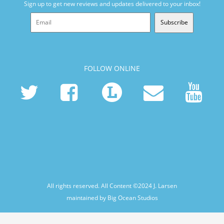
Sign up to get new reviews and updates delivered to your inbox!
Subscribe
FOLLOW ONLINE
All rights reserved. All Content ©2024
J. Larsen
maintained by Big Ocean Studios