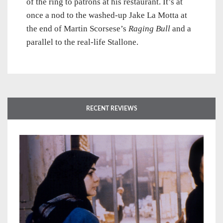
of the ring to patrons at his restaurant. It’s at
once a nod to the washed-up Jake La Motta at
the end of Martin Scorsese’s
Raging Bull
and a
parallel to the real-life Stallone.
RECENT REVIEWS