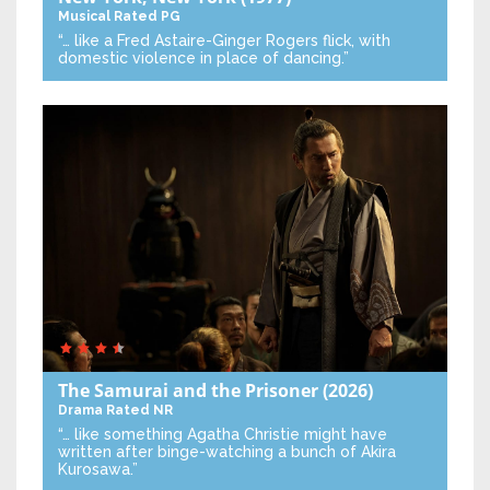
Musical
Rated PG
“… like a Fred Astaire-Ginger Rogers flick, with
domestic violence in place of dancing.”
The Samurai and the Prisoner
(2026)
Drama
Rated NR
“… like something Agatha Christie might have
written after binge-watching a bunch of Akira
Kurosawa.”