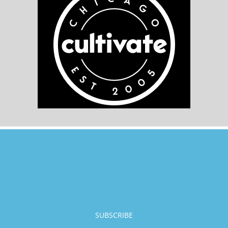
SUBSCRIBE