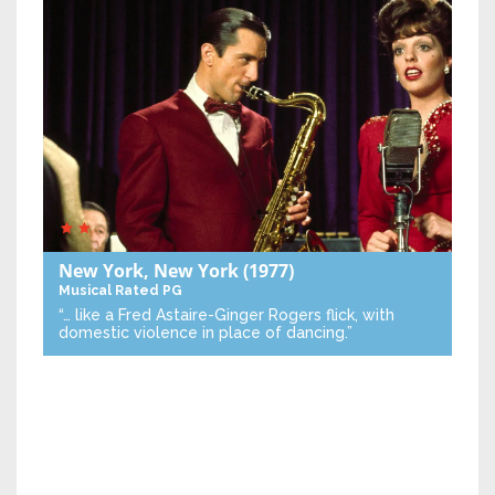
New York, New York
(1977)
Musical
Rated PG
“… like a Fred Astaire-Ginger Rogers flick, with
domestic violence in place of dancing.”