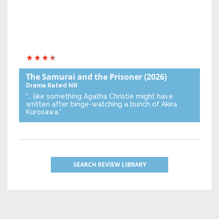
The Samurai and the Prisoner
(2026)
Drama
Rated NR
“… like something Agatha Christie might have
written after binge-watching a bunch of Akira
Kurosawa.”
SEARCH REVIEW LIBRARY