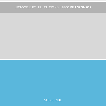
SPONSORED BY THE FOLLOWING |
BECOME A SPONSOR
SUBSCRIBE