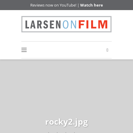
Reviews now on YouTube! |
Watch here
rocky2.jpg