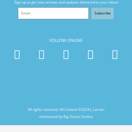
Sign up to get new reviews and updates delivered to your inbox!
Subscribe
FOLLOW ONLINE
All rights reserved. All Content ©2024
J. Larsen
maintained by Big Ocean Studios