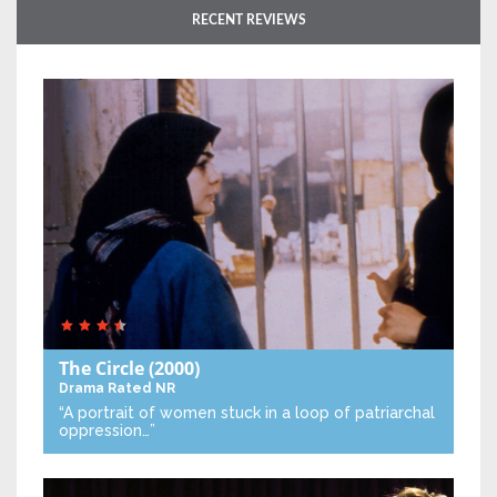
RECENT REVIEWS
The Circle
(2000)
Drama
Rated NR
“A portrait of women stuck in a loop of patriarchal
oppression…”