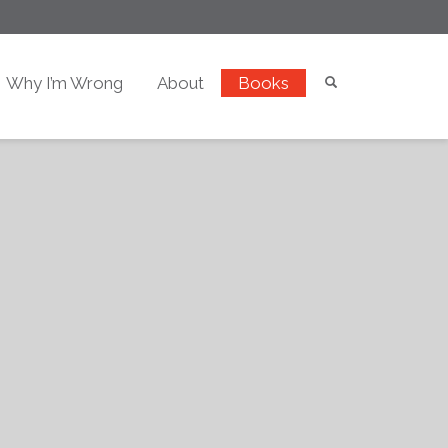
Why I’m Wrong
About
Books