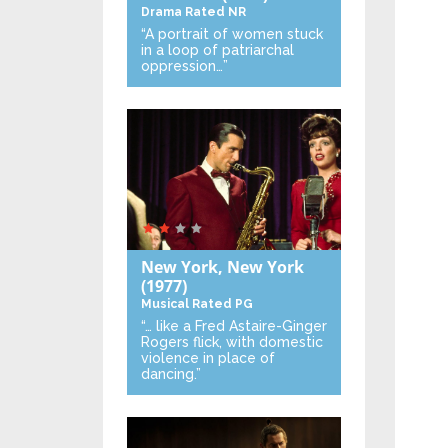
Drama
Rated NR
“A portrait of women stuck
in a loop of patriarchal
oppression…”
New York, New York
(1977)
Musical
Rated PG
“… like a Fred Astaire-Ginger
Rogers flick, with domestic
violence in place of
dancing.”