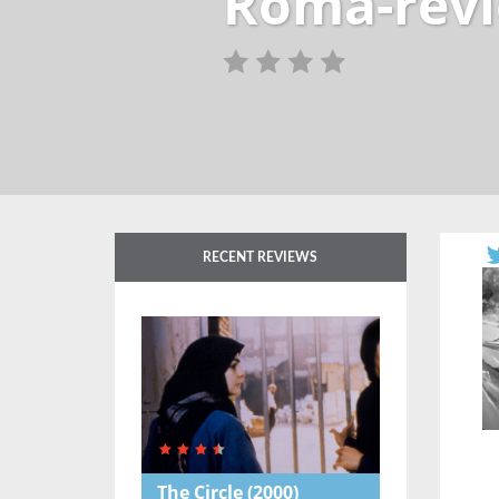
Roma-rev
RECENT REVIEWS
The Circle
(2000)