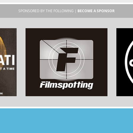
SPONSORED BY THE FOLLOWING |
BECOME A SPONSOR