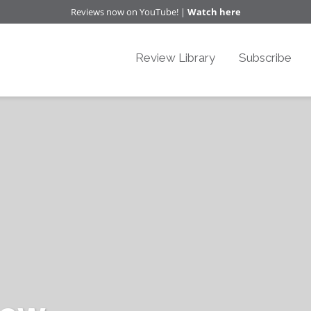
Reviews now on YouTube! |
Watch here
Review Library
Subscribe