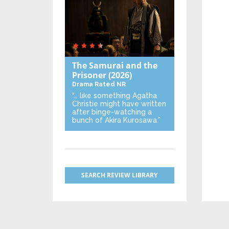
The Samurai and the
Prisoner
(2026)
Drama
Rated NR
“… like something Agatha
Christie might have written
after binge-watching a
bunch of Akira Kurosawa.”
SEARCH REVIEW LIBRARY