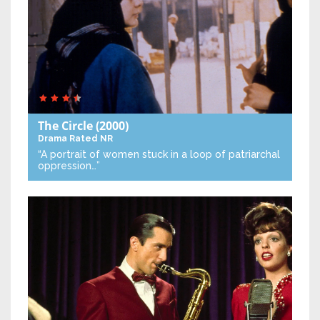
The Circle
(2000)
Drama
Rated NR
“A portrait of women stuck in a loop of patriarchal
oppression…”