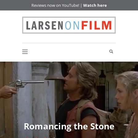
Reviews now on YouTube! |
Watch here
Romancing the Stone