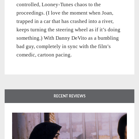
controlled, Looney-Tunes chaos to the
proceedings. (I love the moment when Joan,
trapped in a car that has crashed into a river,
keeps turning the steering wheel as if it’s doing
something.) With Danny DeVito as a bumbling
bad guy, completely in sync with the film’s
comedic, cartoon pacing.
RECENT REVIEWS