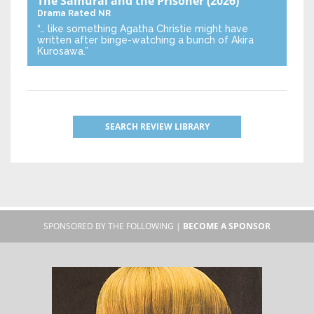
The Samurai and the Prisoner
(2026)
Drama
Rated NR
“… like something Agatha Christie might have
written after binge-watching a bunch of Akira
Kurosawa.”
SEARCH REVIEW LIBRARY
SPONSORED BY THE FOLLOWING |
BECOME A SPONSOR