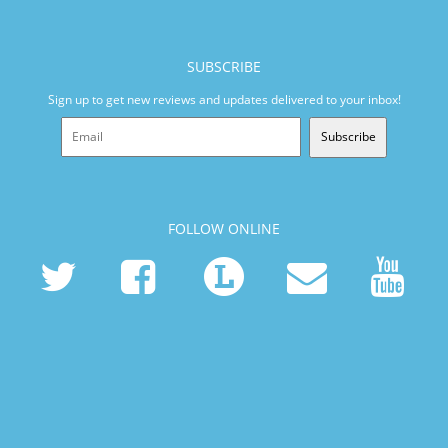
SUBSCRIBE
Sign up to get new reviews and updates delivered to your inbox!
Subscribe
FOLLOW ONLINE