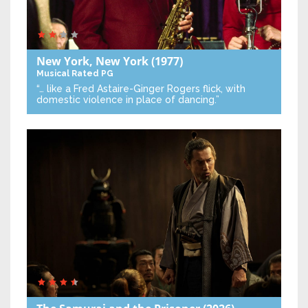
New York, New York
(1977)
Musical
Rated PG
“… like a Fred Astaire-Ginger Rogers flick, with
domestic violence in place of dancing.”