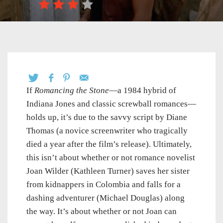
If
Romancing the Stone
—a 1984 hybrid of
Indiana Jones and classic screwball romances—
holds up, it’s due to the savvy script by Diane
Thomas (a novice screenwriter who tragically
died a year after the film’s release). Ultimately,
this isn’t about whether or not romance novelist
Joan Wilder (Kathleen Turner) saves her sister
from kidnappers in Colombia and falls for a
dashing adventurer (Michael Douglas) along
the way. It’s about whether or not Joan can