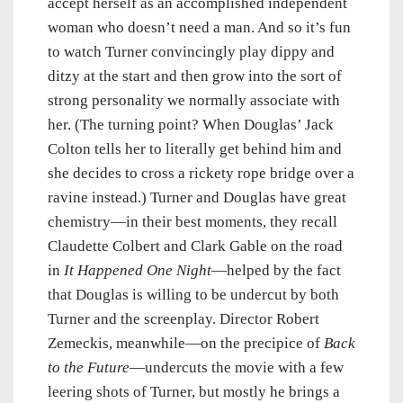
accept herself as an accomplished independent
woman who doesn’t need a man. And so it’s fun
to watch Turner convincingly play dippy and
ditzy at the start and then grow into the sort of
strong personality we normally associate with
her. (The turning point? When Douglas’ Jack
Colton tells her to literally get behind him and
she decides to cross a rickety rope bridge over a
ravine instead.) Turner and Douglas have great
chemistry—in their best moments, they recall
Claudette Colbert and Clark Gable on the road
in
It Happened One Night
—helped by the fact
that Douglas is willing to be undercut by both
Turner and the screenplay. Director Robert
Zemeckis, meanwhile—on the precipice of
Back
to the Future
—undercuts the movie with a few
leering shots of Turner, but mostly he brings a