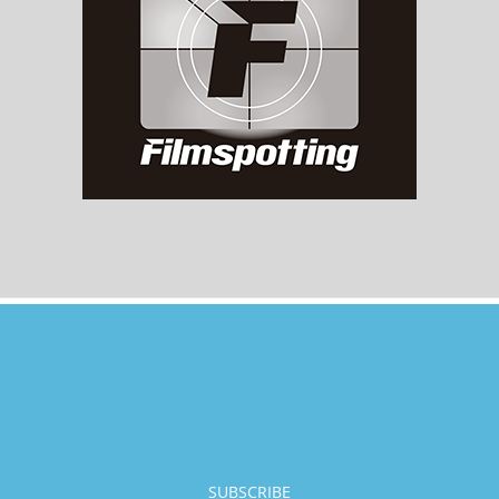
SUBSCRIBE