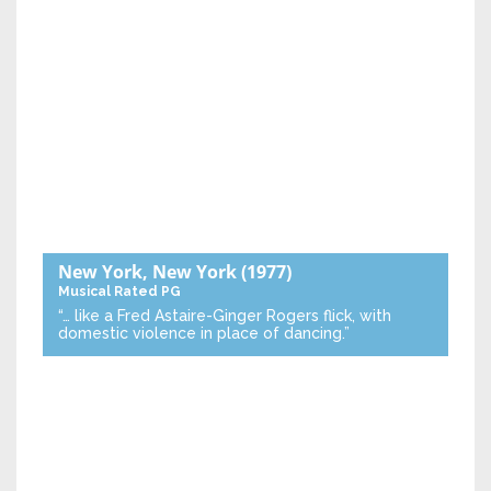
New York, New York
(1977)
Musical
Rated PG
“… like a Fred Astaire-Ginger Rogers flick, with
domestic violence in place of dancing.”