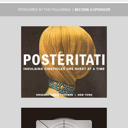
SPONSORED BY THE FOLLOWING |
BECOME A SPONSOR