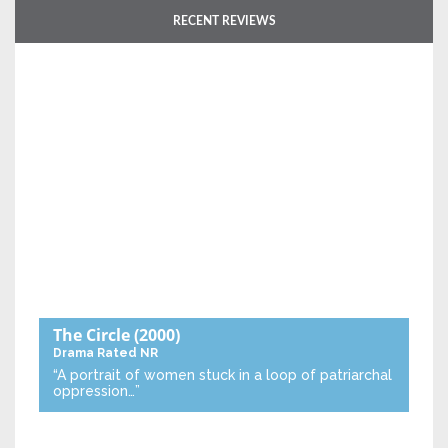
RECENT REVIEWS
The Circle
(2000)
Drama
Rated NR
“A portrait of women stuck in a loop of patriarchal
oppression…”