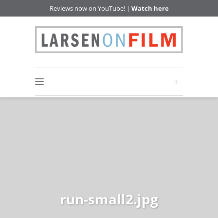
Reviews now on YouTube! |
Watch here
run-small2.jpg