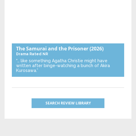
The Samurai and the Prisoner
(2026)
Drama
Rated NR
“… like something Agatha Christie might have
written after binge-watching a bunch of Akira
Kurosawa.”
SEARCH REVIEW LIBRARY