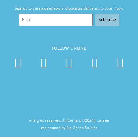
Sign up to get new reviews and updates delivered to your inbox!
Subscribe
FOLLOW ONLINE
All rights reserved. All Content ©2024
J. Larsen
maintained by Big Ocean Studios