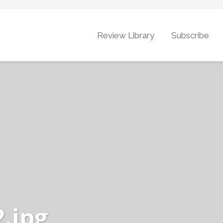
Review Library
Subscribe
.jpg