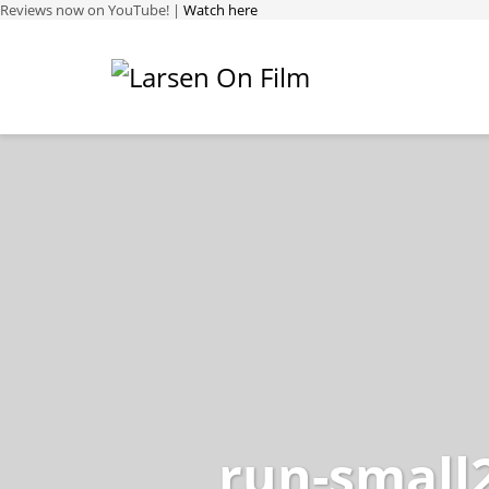
Reviews now on YouTube! |
Watch here
run-small2