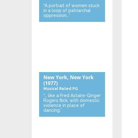
“A portrait of women stuck
in a loop of patriarchal
oppression…”
New York, New York
(1977)
Musical
Rated PG
“… like a Fred Astaire-Ginger
Rogers flick, with domestic
violence in place of
dancing.”