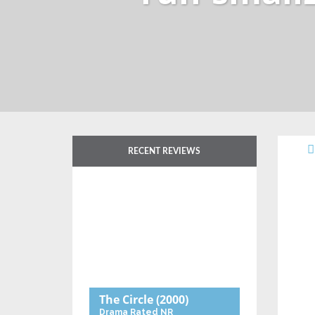
RECENT REVIEWS
The Circle
(2000)
Drama
Rated NR