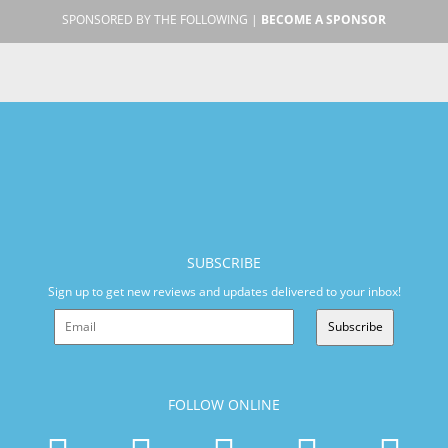
SPONSORED BY THE FOLLOWING |
BECOME A SPONSOR
SUBSCRIBE
Sign up to get new reviews and updates delivered to your inbox!
Subscribe
FOLLOW ONLINE