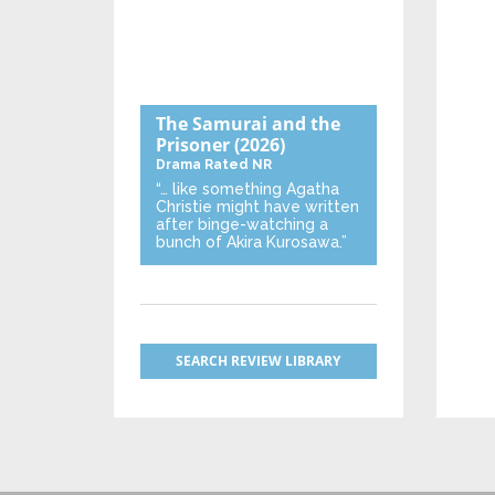
The Samurai and the
Prisoner
(2026)
Drama
Rated NR
“… like something Agatha
Christie might have written
after binge-watching a
bunch of Akira Kurosawa.”
SEARCH REVIEW LIBRARY