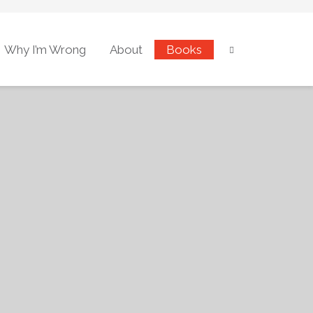
Why I’m Wrong
About
Books