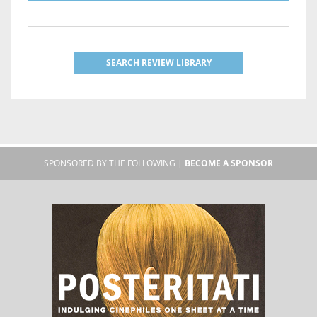
SEARCH REVIEW LIBRARY
SPONSORED BY THE FOLLOWING |
BECOME A SPONSOR