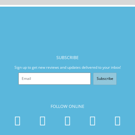
SUBSCRIBE
Sign up to get new reviews and updates delivered to your inbox!
Subscribe
FOLLOW ONLINE