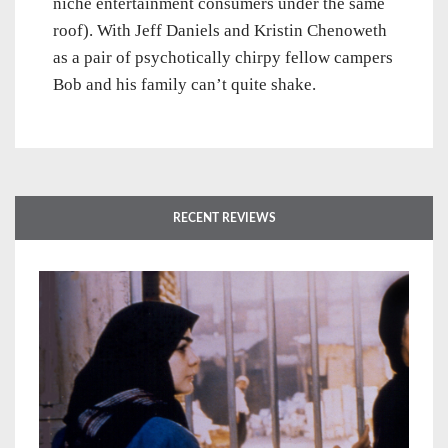
niche entertainment consumers under the same
roof). With Jeff Daniels and Kristin Chenoweth
as a pair of psychotically chirpy fellow campers
Bob and his family can’t quite shake.
RECENT REVIEWS