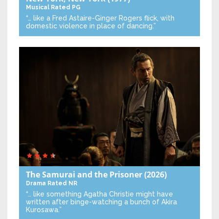
Musical
Rated PG
“… like a Fred Astaire-Ginger Rogers flick, with
domestic violence in place of dancing.”
The Samurai and the Prisoner
(2026)
Drama
Rated NR
“… like something Agatha Christie might have
written after binge-watching a bunch of Akira
Kurosawa.”