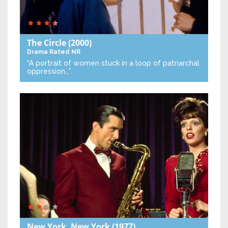
The Circle
(2000)
Drama
Rated NR
“A portrait of women stuck in a loop of patriarchal
oppression…”
New York, New York
(1977)