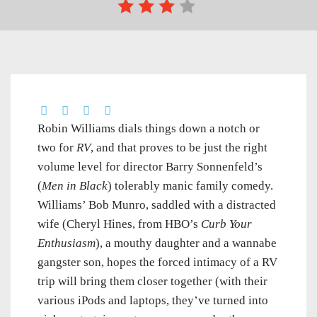
Robin Williams dials things down a notch or
two for
RV
, and that proves to be just the right
volume level for director Barry Sonnenfeld’s
(
Men in Black
) tolerably manic family comedy.
Williams’ Bob Munro, saddled with a distracted
wife (Cheryl Hines, from HBO’s
Curb Your
Enthusiasm
), a mouthy daughter and a wannabe
gangster son, hopes the forced intimacy of a RV
trip will bring them closer together (with their
various iPods and laptops, they’ve turned into