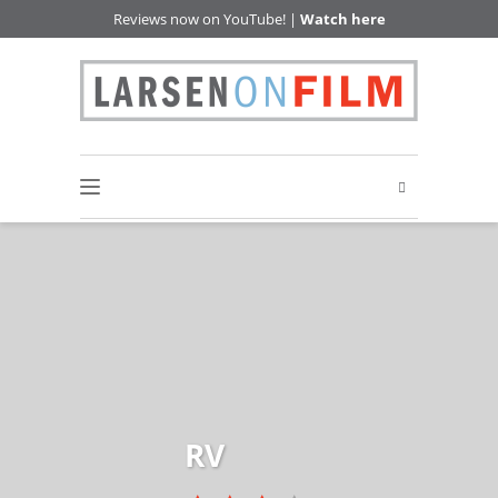
Reviews now on YouTube! |
Watch here
RV