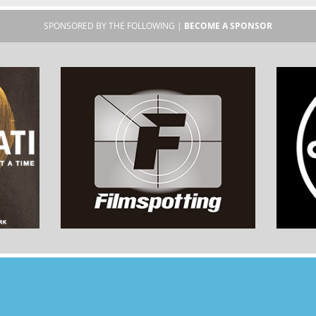
SPONSORED BY THE FOLLOWING |
BECOME A SPONSOR