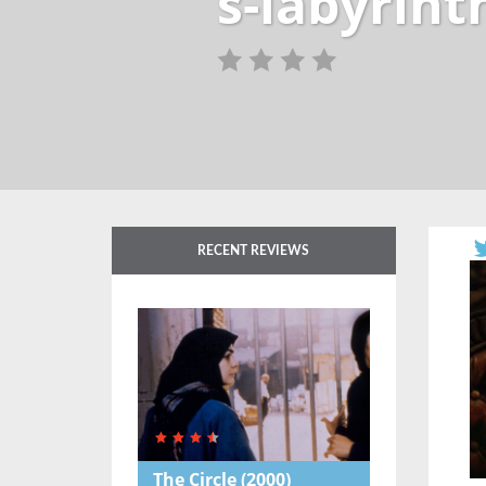
s-labyrint
RECENT REVIEWS
The Circle
(2000)