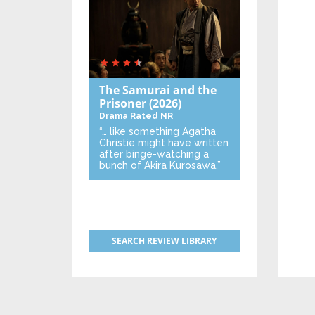
The Samurai and the
Prisoner
(2026)
Drama
Rated NR
“… like something Agatha
Christie might have written
after binge-watching a
bunch of Akira Kurosawa.”
SEARCH REVIEW LIBRARY