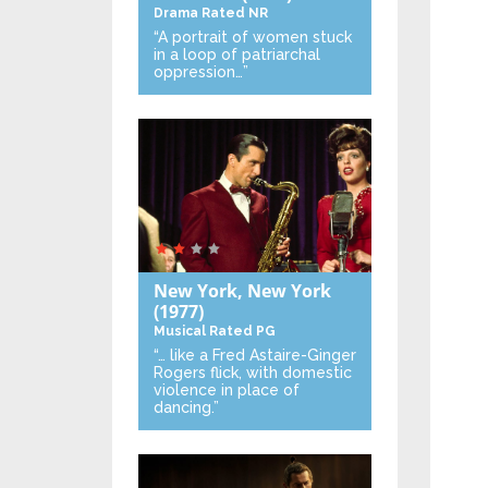
Drama
Rated NR
“A portrait of women stuck
in a loop of patriarchal
oppression…”
New York, New York
(1977)
Musical
Rated PG
“… like a Fred Astaire-Ginger
Rogers flick, with domestic
violence in place of
dancing.”