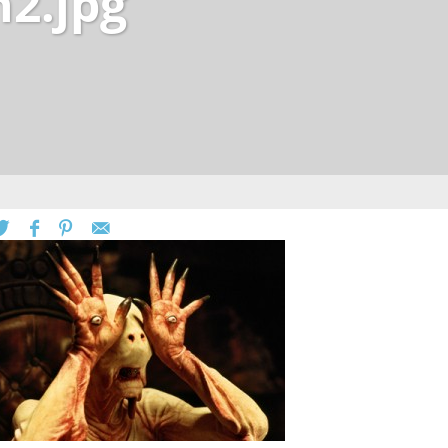
h2.jpg