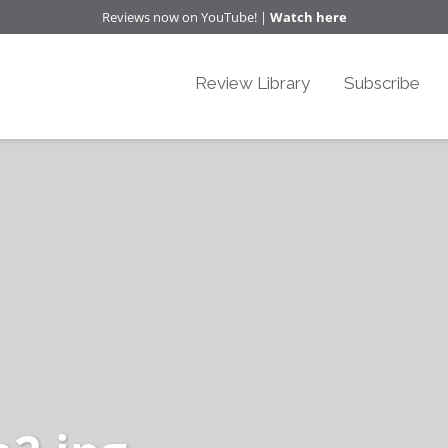
Reviews now on YouTube! |
Watch here
Review Library
Subscribe