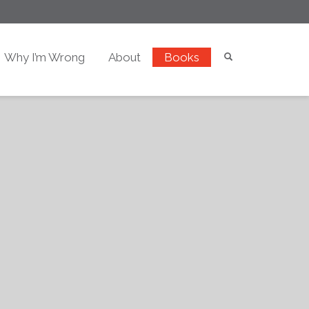
Why I’m Wrong
About
Books