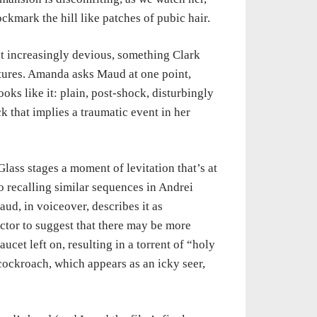
kmark the hill like patches of pubic hair.
t increasingly devious, something Clark
tures. Amanda asks Maud at one point,
oks like it: plain, post-shock, disturbingly
 that implies a traumatic event in her
lass stages a moment of levitation that’s at
o recalling similar sequences in Andrei
aud, in voiceover, describes it as
ector to suggest that there may be more
cet left on, resulting in a torrent of “holy
cockroach, which appears as an icky seer,