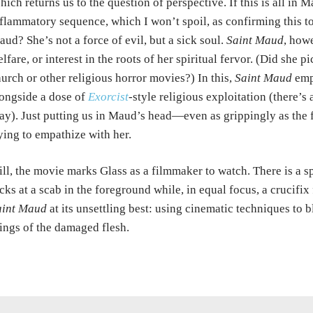
ich returns us to the question of perspective. If this is all in M
flammatory sequence, which I won’t spoil, as confirming this t
ud? She’s not a force of evil, but a sick soul.
Saint Maud
, how
lfare, or interest in the roots of her spiritual fervor. (Did she 
urch or other religious horror movies?) In this,
Saint Maud
empl
ongside a dose of
Exorcist
-style religious exploitation (there’s 
ay). Just putting us in Maud’s head—even as grippingly as the
ying to empathize with her.
ill, the movie marks Glass as a filmmaker to watch. There is a s
cks at a scab in the foreground while, in equal focus, a crucifix 
aint Maud
at its unsettling best: using cinematic techniques to b
ings of the damaged flesh.