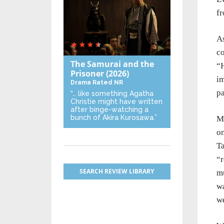
fr
As
co
The Samurai and the
“H
Prisoner
(2026)
im
Drama
Rated NR
pa
“… like something Agatha
Christie might have written
after binge-watching a
bunch of Akira Kurosawa.”
Ma
on
T
“r
SEARCH REVIEW LIBRARY
mu
wa
we