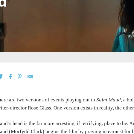
d
ere are two versions of events playing out in
Saint Maud
, a bo
iter-director Rose Glass. One version exists in reality, the othe
ud’s head is the far more arresting, if terrifying, place to be. 
ud (Morfydd Clark) begins the film by praying in earnest for he