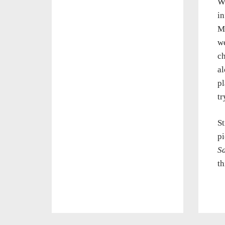
Wh
in
Ma
we
ch
al
pl
tr
St
pi
S
th