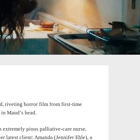
ld, riveting horror film from first-time
r in Maud’s head.
An extremely pious palliative-care nurse,
r latest client: Amanda (Jennifer Ehle), a