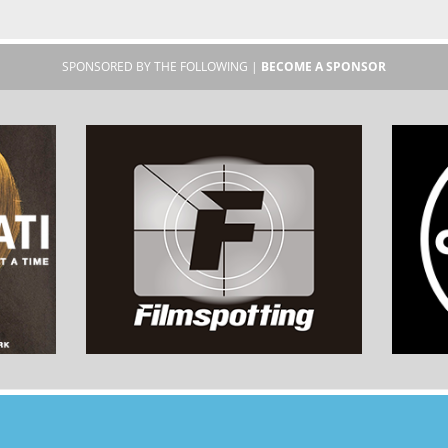
SPONSORED BY THE FOLLOWING |
BECOME A SPONSOR