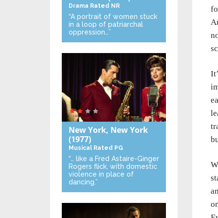
Drama
Rated NR
fo
“A portrait of women stuck
Am
in a loop of patriarchal
oppression…”
no
sc
It
im
ea
le
tr
New York, New York
(1977)
bu
Musical
Rated PG
“… like a Fred Astaire-Ginger
Wh
Rogers flick, with domestic
violence in place of
st
dancing.”
an
om
Ev