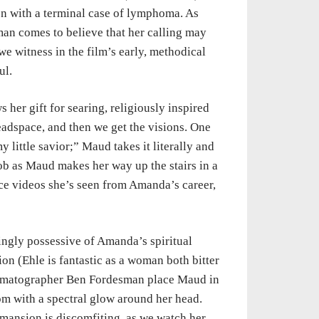
on with a terminal case of lymphoma. As
an comes to believe that her calling may
e witness in the film’s early, methodical
ul.
 her gift for searing, religiously inspired
headspace, and then we get the visions. One
little savior;” Maud takes it literally and
rob as Maud makes her way up the stairs in a
ce videos she’s seen from Amanda’s career,
ingly possessive of Amanda’s spiritual
on (Ehle is fantastic as a woman both bitter
nematographer Ben Fordesman place Maud in
om with a spectral glow around her head.
mansion is discomfiting, as we watch her,