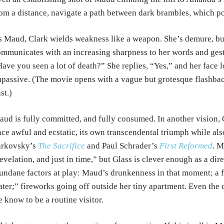
om a distance, navigate a path between dark brambles, which poc
 Maud, Clark wields weakness like a weapon. She’s demure, bu
mmunicates with an increasing sharpness to her words and ges
ave you seen a lot of death?” She replies, “Yes,” and her face lo
passive. (The movie opens with a vague but grotesque flashback
st.)
ud is fully committed, and fully consumed. In another vision, G
ce awful and ecstatic, its own transcendental triumph while als
arkovsky’s
The Sacrifice
and Paul Schrader’s
First Reformed
. M
evelation, and just in time,” but Glass is clever enough as a dir
ndane factors at play: Maud’s drunkenness in that moment; a fau
ter;” fireworks going off outside her tiny apartment. Even the 
 know to be a routine visitor.