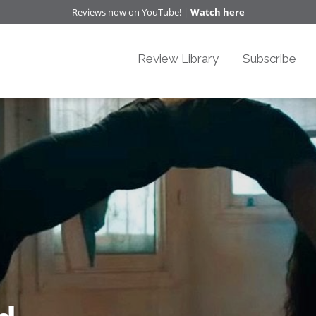
Reviews now on YouTube! |
Watch here
Review Library
Subscribe