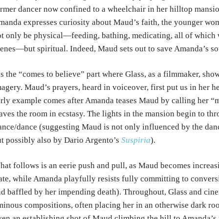
rmer dancer now confined to a wheelchair in her hilltop mansi
anda expresses curiosity about Maud’s faith, the younger wom
t only be physical—feeding, bathing, medicating, all of which w
enes—but spiritual. Indeed, Maud sets out to save Amanda’s so
’s the “comes to believe” part where Glass, as a filmmaker, shows
agery. Maud’s prayers, heard in voiceover, first put us in her 
rly example comes after Amanda teases Maud by calling her “my 
aves the room in ecstasy. The lights in the mansion begin to th
ance/dance (suggesting Maud is not only influenced by the dan
t possibly also by Dario Argento’s
Suspiria
).
at follows is an eerie push and pull, as Maud becomes increas
ate, while Amanda playfully resists fully committing to conversi
d baffled by her impending death). Throughout, Glass and ci
inous compositions, often placing her in an otherwise dark ro
en an establishing shot of Maud climbing the hill to Amanda’s 