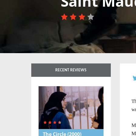
Saint Mau
RECENT REVIEWS
Th
wr
Ma
Ma
The Circle
(2000)