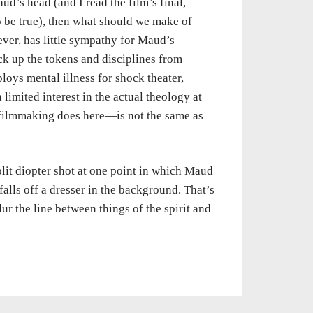
aud’s head (and I read the film’s final,
o be true), then what should we make of
ever, has little sympathy for Maud’s
pick up the tokens and disciplines from
oys mental illness for shock theater,
a limited interest in the actual theology at
 filmmaking does here—is not the same as
plit diopter shot at one point in which Maud
falls off a dresser in the background. That’s
lur the line between things of the spirit and