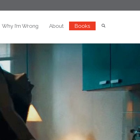
Why I’m Wrong
About
Books