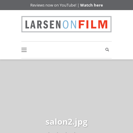
Reviews now on YouTube! |
Watch here
salon2.jpg