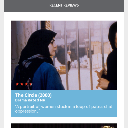
RECENT REVIEWS
The Circle
(2000)
Drama
Rated NR
“A portrait of women stuck in a loop of patriarchal
oppression…”