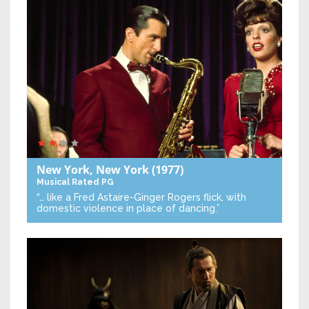
New York, New York
(1977)
Musical
Rated PG
“… like a Fred Astaire-Ginger Rogers flick, with
domestic violence in place of dancing.”