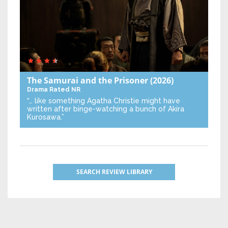
The Samurai and the Prisoner
(2026)
Drama
Rated NR
“… like something Agatha Christie might have
written after binge-watching a bunch of Akira
Kurosawa.”
SEARCH REVIEW LIBRARY