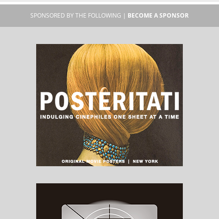
SPONSORED BY THE FOLLOWING |
BECOME A SPONSOR