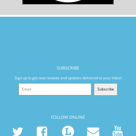
SUBSCRIBE
Sign up to get new reviews and updates delivered to your inbox!
Subscribe
FOLLOW ONLINE