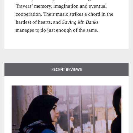
Travers’ memory, imagination and eventual
cooperation. Their music strikes a chord in the
hardest of hearts, and
Saving Mr. Banks
manages to do just enough of the same.
RECENT REVIEWS