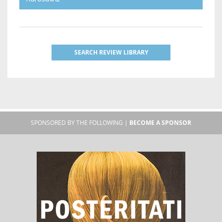
SEARCH REVIEW LIBRARY
SPONSORED BY THE FOLLOWING |
BECOME A SPONSOR