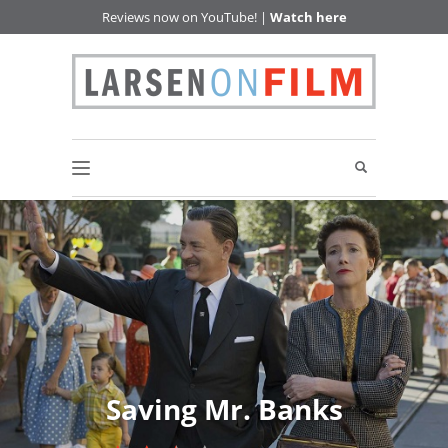
Reviews now on YouTube! |
Watch here
Saving Mr. Banks