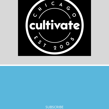
SUBSCRIBE