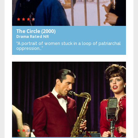
The Circle
(2000)
Drama
Rated NR
“A portrait of women stuck in a loop of patriarchal
oppression…”