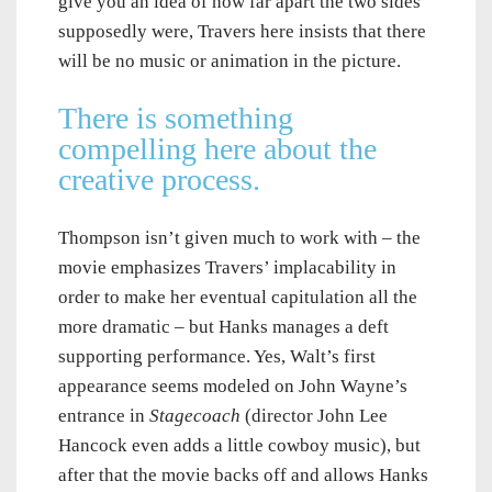
give you an idea of how far apart the two sides
supposedly were, Travers here insists that there
will be no music or animation in the picture.
There is something
compelling here about the
creative process.
Thompson isn’t given much to work with – the
movie emphasizes Travers’ implacability in
order to make her eventual capitulation all the
more dramatic – but Hanks manages a deft
supporting performance. Yes, Walt’s first
appearance seems modeled on John Wayne’s
entrance in
Stagecoach
(director John Lee
Hancock even adds a little cowboy music), but
after that the movie backs off and allows Hanks