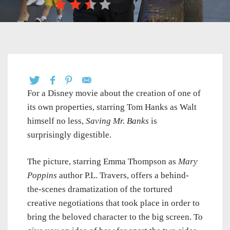
For a Disney movie about the creation of one of
its own properties, starring Tom Hanks as Walt
himself no less,
Saving Mr. Banks
is
surprisingly digestible.
The picture, starring Emma Thompson as
Mary
Poppins
author P.L. Travers, offers a behind-
the-scenes dramatization of the tortured
creative negotiations that took place in order to
bring the beloved character to the big screen. To