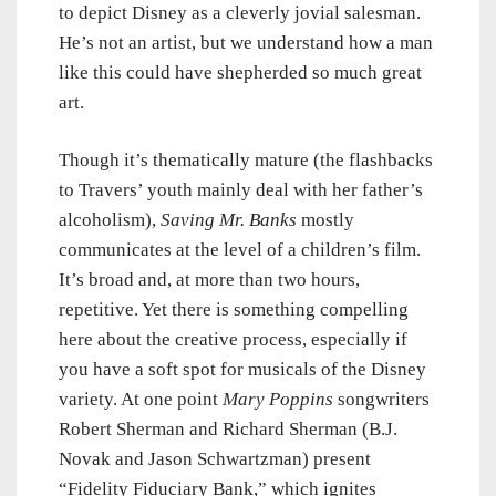
to depict Disney as a cleverly jovial salesman.
He’s not an artist, but we understand how a man
like this could have shepherded so much great
art.
Though it’s thematically mature (the flashbacks
to Travers’ youth mainly deal with her father’s
alcoholism),
Saving Mr. Banks
mostly
communicates at the level of a children’s film.
It’s broad and, at more than two hours,
repetitive. Yet there is something compelling
here about the creative process, especially if
you have a soft spot for musicals of the Disney
variety. At one point
Mary Poppins
songwriters
Robert Sherman and Richard Sherman (B.J.
Novak and Jason Schwartzman) present
“Fidelity Fiduciary Bank,” which ignites