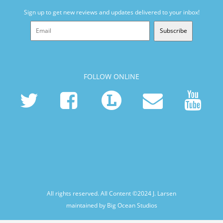
Sign up to get new reviews and updates delivered to your inbox!
Subscribe
FOLLOW ONLINE
All rights reserved. All Content ©2024
J. Larsen
maintained by Big Ocean Studios