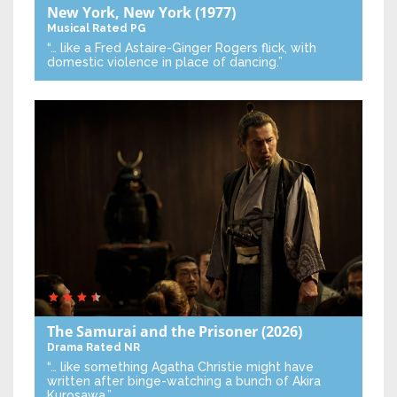
New York, New York
(1977)
Musical
Rated PG
“… like a Fred Astaire-Ginger Rogers flick, with
domestic violence in place of dancing.”
The Samurai and the Prisoner
(2026)
Drama
Rated NR
“… like something Agatha Christie might have
written after binge-watching a bunch of Akira
Kurosawa.”