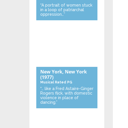
“A portrait of women stuck
in a loop of patriarchal
oppression…”
New York, New York
(1977)
Musical
Rated PG
“… like a Fred Astaire-Ginger
Rogers flick, with domestic
violence in place of
dancing.”