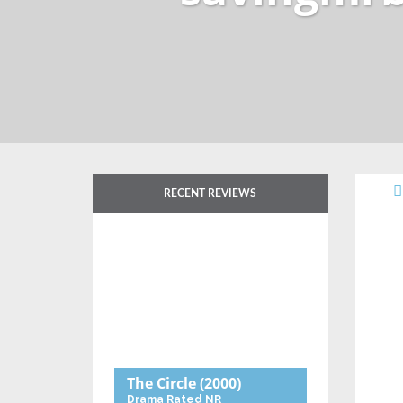
RECENT REVIEWS
The Circle
(2000)
Drama
Rated NR