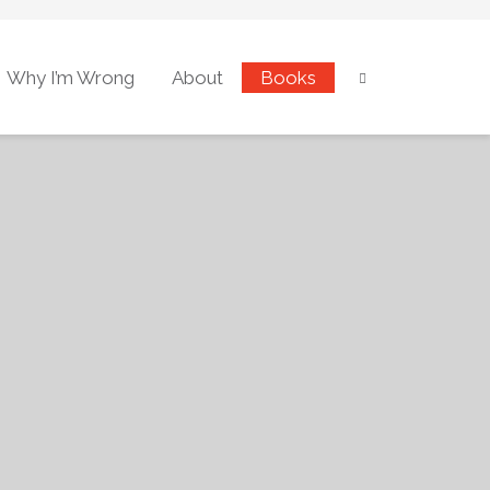
Why I’m Wrong
About
Books