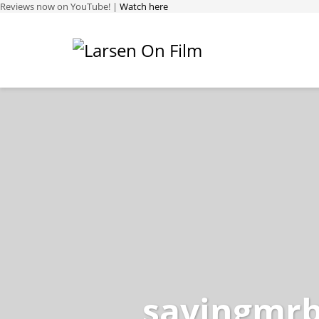
Reviews now on YouTube! |
Watch here
savingmr