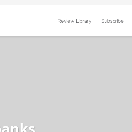
Review Library
Subscribe
banks