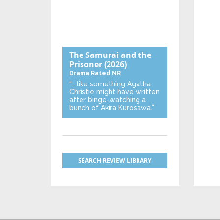
The Samurai and the
Prisoner
(2026)
Drama
Rated NR
“… like something Agatha
Christie might have written
after binge-watching a
bunch of Akira Kurosawa.”
SEARCH REVIEW LIBRARY