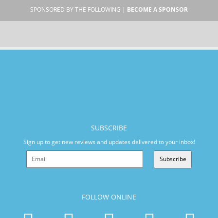
SPONSORED BY THE FOLLOWING |
BECOME A SPONSOR
SUBSCRIBE
Sign up to get new reviews and updates delivered to your inbox!
Subscribe
FOLLOW ONLINE