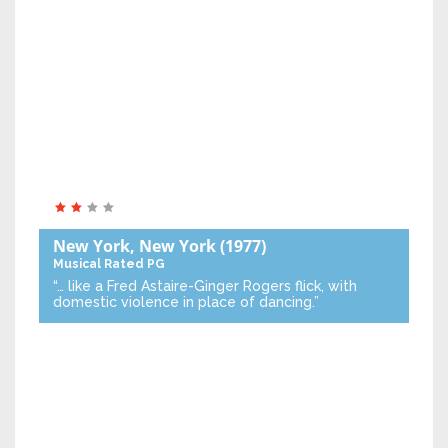
New York, New York
(1977)
Musical
Rated PG
“… like a Fred Astaire-Ginger Rogers flick, with
domestic violence in place of dancing.”