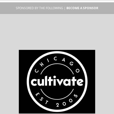
SPONSORED BY THE FOLLOWING |
BECOME A SPONSOR