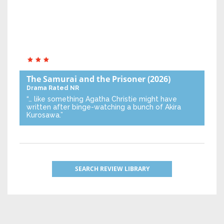
The Samurai and the Prisoner
(2026)
Drama
Rated NR
“… like something Agatha Christie might have
written after binge-watching a bunch of Akira
Kurosawa.”
SEARCH REVIEW LIBRARY