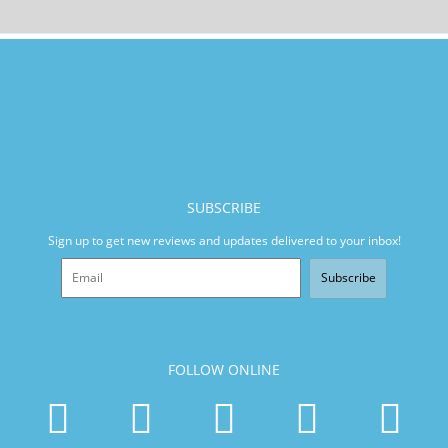
SUBSCRIBE
Sign up to get new reviews and updates delivered to your inbox!
Subscribe
FOLLOW ONLINE