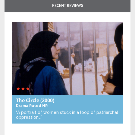
RECENT REVIEWS
The Circle
(2000)
Drama
Rated NR
“A portrait of women stuck in a loop of patriarchal
oppression…”