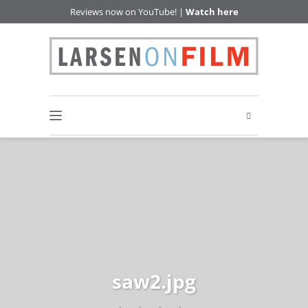
Reviews now on YouTube! |
Watch here
saw2.jpg