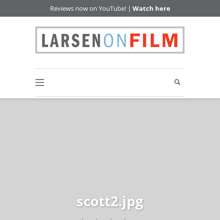
Reviews now on YouTube! |
Watch here
scott2.jpg