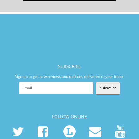
SUBSCRIBE
Sign up to get new reviews and updates delivered to your inbox!
Subscribe
FOLLOW ONLINE