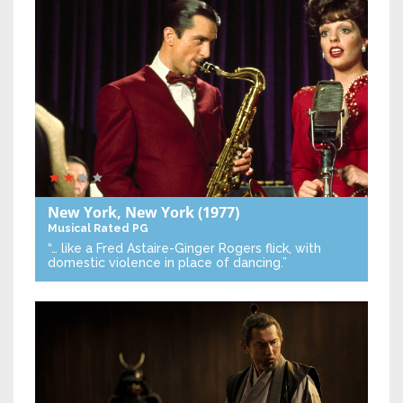
New York, New York
(1977)
Musical
Rated PG
“… like a Fred Astaire-Ginger Rogers flick, with
domestic violence in place of dancing.”