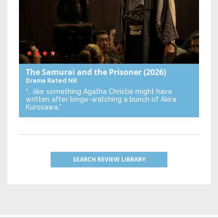
The Samurai and the Prisoner
(2026)
Drama
Rated NR
“… like something Agatha Christie might have
written after binge-watching a bunch of Akira
Kurosawa.”
SEARCH REVIEW LIBRARY