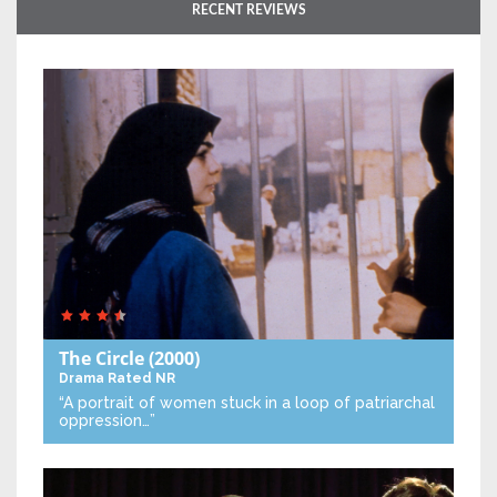
RECENT REVIEWS
The Circle
(2000)
Drama
Rated NR
“A portrait of women stuck in a loop of patriarchal
oppression…”