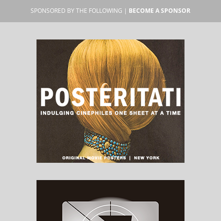
SPONSORED BY THE FOLLOWING |
BECOME A SPONSOR