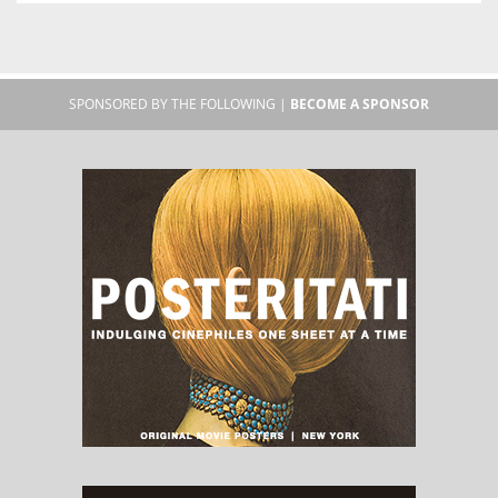
SPONSORED BY THE FOLLOWING |
BECOME A SPONSOR