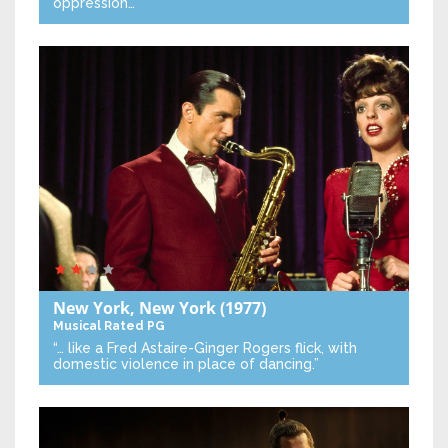
oppression…”
New York, New York
(1977)
Musical
Rated PG
“… like a Fred Astaire-Ginger Rogers flick, with
domestic violence in place of dancing.”