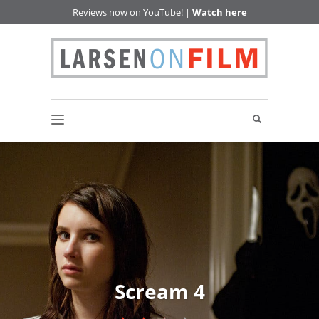
Reviews now on YouTube! |
Watch here
Scream 4