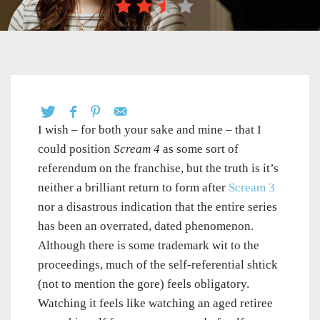
I wish – for both your sake and mine – that I
could position
Scream 4
as some sort of
referendum on the franchise, but the truth is it’s
neither a brilliant return to form after
Scream 3
nor a disastrous indication that the entire series
has been an overrated, dated phenomenon.
Although there is some trademark wit to the
proceedings, much of the self-referential shtick
(not to mention the gore) feels obligatory.
Watching it feels like watching an aged retiree