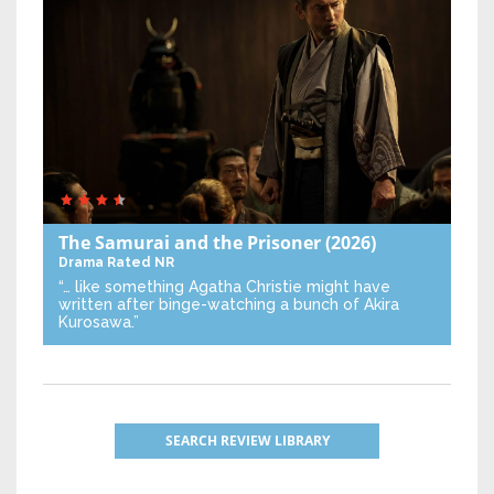
The Samurai and the Prisoner
(2026)
Drama
Rated NR
“… like something Agatha Christie might have
written after binge-watching a bunch of Akira
Kurosawa.”
SEARCH REVIEW LIBRARY