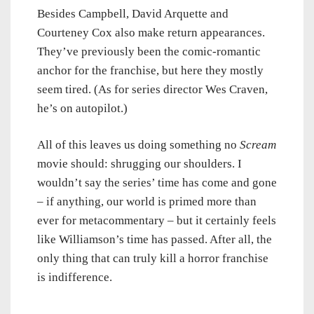
Besides Campbell, David Arquette and
Courteney Cox also make return appearances.
They’ve previously been the comic-romantic
anchor for the franchise, but here they mostly
seem tired. (As for series director Wes Craven,
he’s on autopilot.)
All of this leaves us doing something no
Scream
movie should: shrugging our shoulders. I
wouldn’t say the series’ time has come and gone
– if anything, our world is primed more than
ever for metacommentary – but it certainly feels
like Williamson’s time has passed. After all, the
only thing that can truly kill a horror franchise
is indifference.