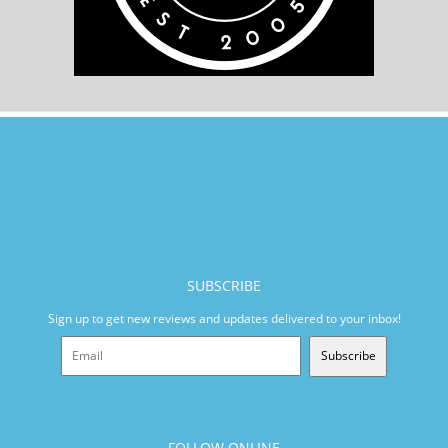
SUBSCRIBE
Sign up to get new reviews and updates delivered to your inbox!
Subscribe
FOLLOW ONLINE