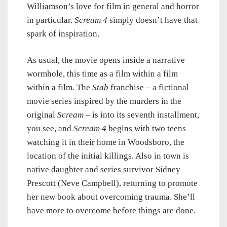
Williamson’s love for film in general and horror
in particular.
Scream 4
simply doesn’t have that
spark of inspiration.
As usual, the movie opens inside a narrative
wormhole, this time as a film within a film
within a film. The
Stab
franchise – a fictional
movie series inspired by the murders in the
original
Scream
– is into its seventh installment,
you see, and
Scream 4
begins with two teens
watching it in their home in Woodsboro, the
location of the initial killings. Also in town is
native daughter and series survivor Sidney
Prescott (Neve Campbell), returning to promote
her new book about overcoming trauma. She’ll
have more to overcome before things are done.