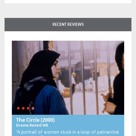
RECENT REVIEWS
The Circle
(2000)
Drama
Rated NR
“A portrait of women stuck in a loop of patriarchal