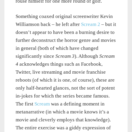
rouse himself for one more round of golf.
Something coaxed original screenwriter Kevin
Williamson back – he left after
Scream 2
– but it
doesn’t appear to have been a burning desire to
further deconstruct the horror genre and movies
in general (both of which have changed
significantly since
Scream 3
). Although
Scream
4
acknowledges things such as Facebook,
Twitter, live streaming and movie franchise
reboots (of which it is one, of course), these are
only half-hearted glances, not the sort of potent
in-jokes for which the series became famous.
The first
Scream
was a defining moment in
metanarrative (in which a movie knows it’s a
movie and cleverly employs that knowledge).
The entire exercise was a giddy expression of