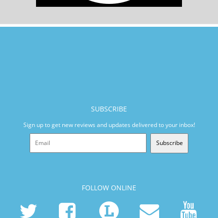
SUBSCRIBE
Sign up to get new reviews and updates delivered to your inbox!
Subscribe
FOLLOW ONLINE