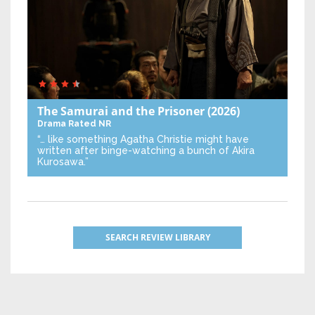
The Samurai and the Prisoner
(2026)
Drama
Rated NR
“… like something Agatha Christie might have
written after binge-watching a bunch of Akira
Kurosawa.”
SEARCH REVIEW LIBRARY