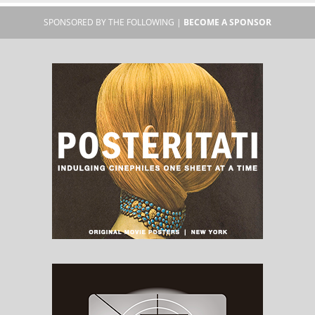
SPONSORED BY THE FOLLOWING |
BECOME A SPONSOR