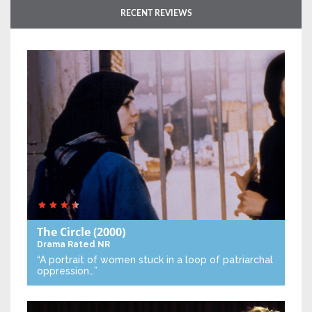
RECENT REVIEWS
The Circle
(2000)
Drama
Rated NR
“A portrait of women stuck in a loop of patriarchal
oppression…”