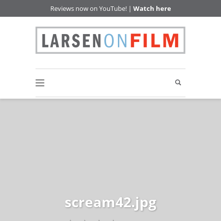
Reviews now on YouTube! |
Watch here
scream42.jpg