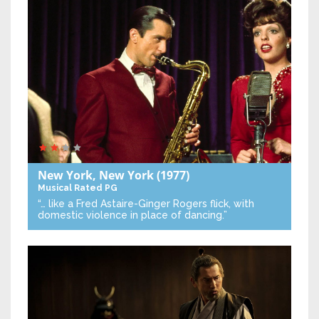
New York, New York
(1977)
Musical
Rated PG
“… like a Fred Astaire-Ginger Rogers flick, with
domestic violence in place of dancing.”