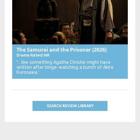
The Samurai and the Prisoner
(2026)
Drama
Rated NR
“… like something Agatha Christie might have
written after binge-watching a bunch of Akira
Kurosawa.”
SEARCH REVIEW LIBRARY