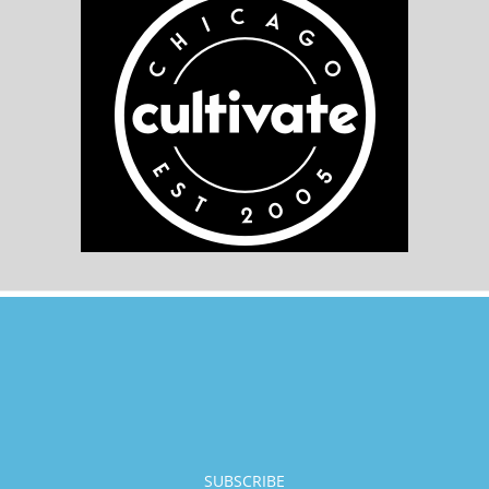
SUBSCRIBE