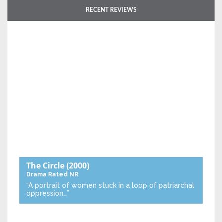
RECENT REVIEWS
The Circle
(2000)
Drama
Rated NR
“A portrait of women stuck in a loop of patriarchal
oppression…”