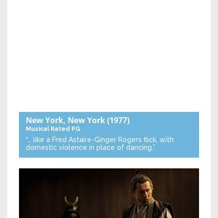
New York, New York
(1977)
Musical
Rated PG
“… like a Fred Astaire-Ginger Rogers flick, with
domestic violence in place of dancing.”