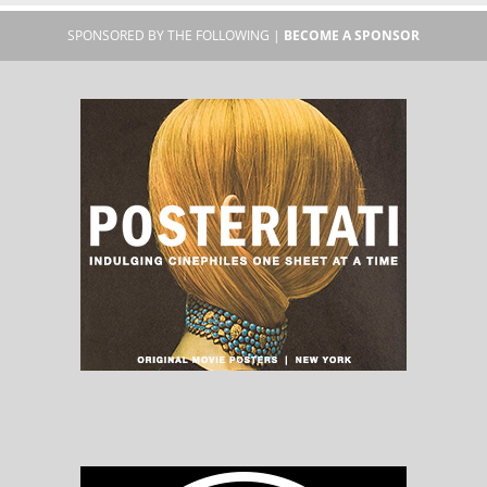
SPONSORED BY THE FOLLOWING |
BECOME A SPONSOR