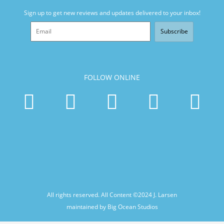
Sign up to get new reviews and updates delivered to your inbox!
Subscribe
FOLLOW ONLINE
All rights reserved. All Content ©2024
J. Larsen
maintained by Big Ocean Studios