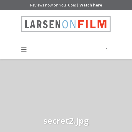
Reviews now on YouTube! |
Watch here
secret2.jpg