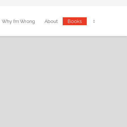
Why I’m Wrong
About
Books