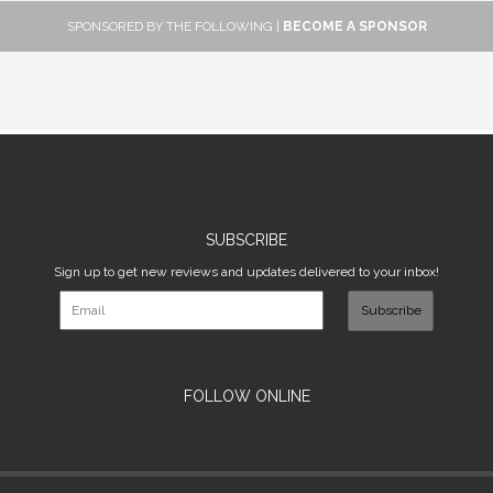
SPONSORED BY THE FOLLOWING |
BECOME A SPONSOR
SUBSCRIBE
Sign up to get new reviews and updates delivered to your inbox!
Subscribe
FOLLOW ONLINE