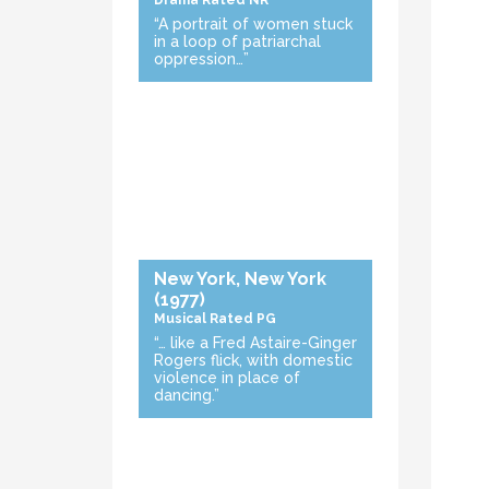
Drama
Rated NR
“A portrait of women stuck
in a loop of patriarchal
oppression…”
New York, New York
(1977)
Musical
Rated PG
“… like a Fred Astaire-Ginger
Rogers flick, with domestic
violence in place of
dancing.”