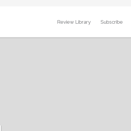
Review Library
Subscribe
g