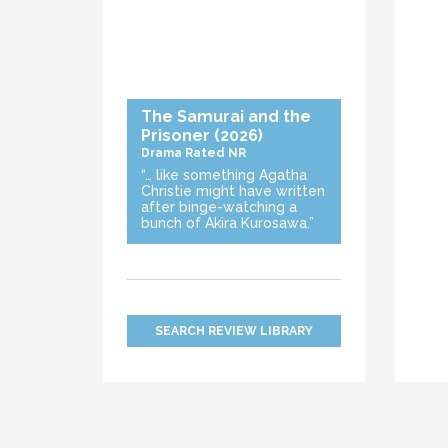
The Samurai and the
Prisoner
(2026)
Drama
Rated NR
“… like something Agatha
Christie might have written
after binge-watching a
bunch of Akira Kurosawa.”
SEARCH REVIEW LIBRARY