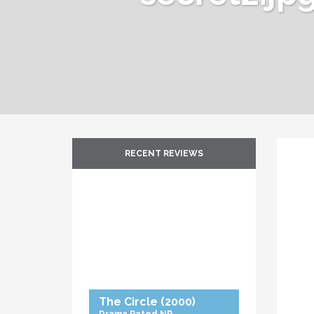
RECENT REVIEWS
The Circle
(2000)