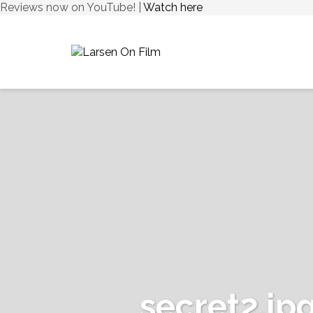
Reviews now on YouTube! |
Watch here
secret2.jp