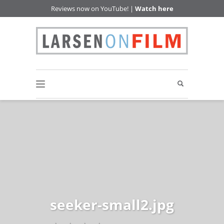
Reviews now on YouTube! |
Watch here
seeker-small2.jpg