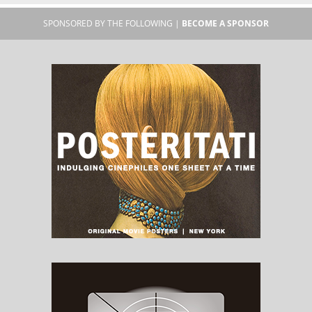
SPONSORED BY THE FOLLOWING |
BECOME A SPONSOR