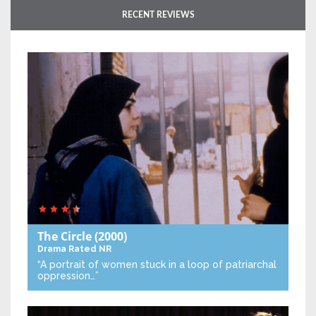
RECENT REVIEWS
The Circle
(2000)
Drama
Rated NR
“A portrait of women stuck in a loop of patriarchal
oppression…”