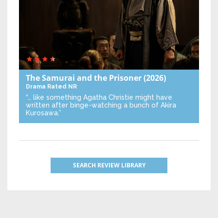
The Samurai and the Prisoner
(2026)
Drama
Rated NR
“… like something Agatha Christie might have
written after binge-watching a bunch of Akira
Kurosawa.”
SEARCH REVIEW LIBRARY