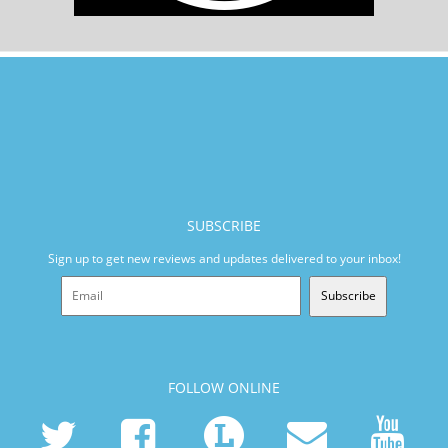
SUBSCRIBE
Sign up to get new reviews and updates delivered to your inbox!
Subscribe
FOLLOW ONLINE