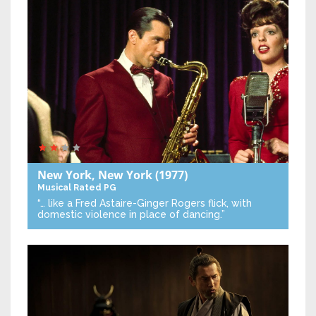
New York, New York
(1977)
Musical
Rated PG
“… like a Fred Astaire-Ginger Rogers flick, with
domestic violence in place of dancing.”