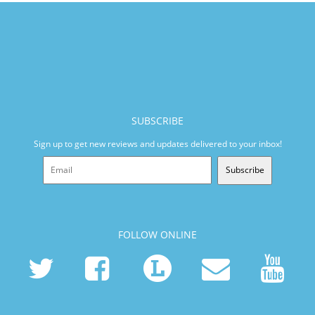
SUBSCRIBE
Sign up to get new reviews and updates delivered to your inbox!
Subscribe
FOLLOW ONLINE