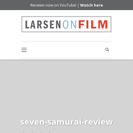
Reviews now on YouTube! |
Watch here
seven-samurai-review