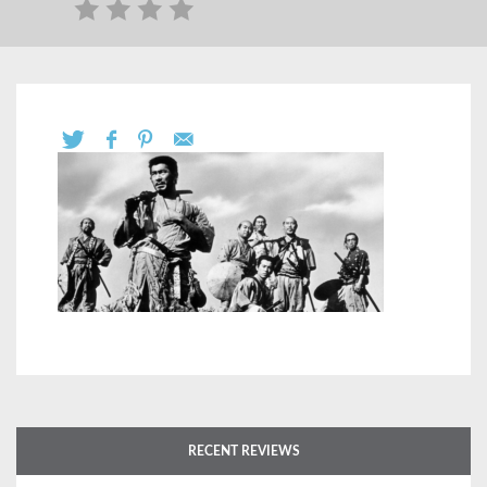
RECENT REVIEWS