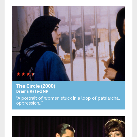
The Circle
(2000)
Drama
Rated NR
“A portrait of women stuck in a loop of patriarchal
oppression…”