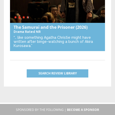
The Samurai and the Prisoner
(2026)
Drama
Rated NR
“… like something Agatha Christie might have
written after binge-watching a bunch of Akira
Kurosawa.”
SEARCH REVIEW LIBRARY
SPONSORED BY THE FOLLOWING |
BECOME A SPONSOR