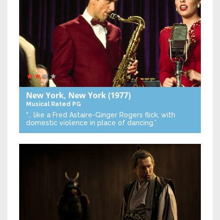
New York, New York
(1977)
Musical
Rated PG
“… like a Fred Astaire-Ginger Rogers flick, with
domestic violence in place of dancing.”