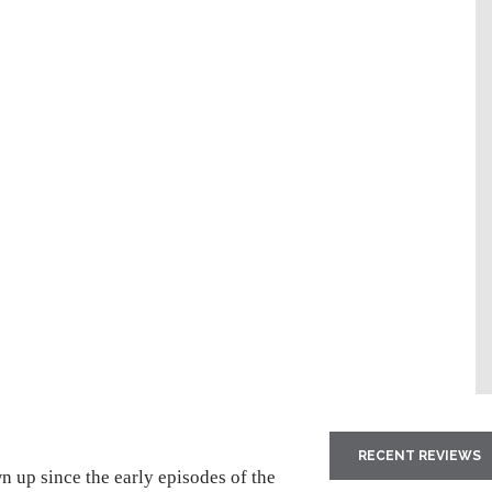
RECENT REVIEWS
n up since the early episodes of the