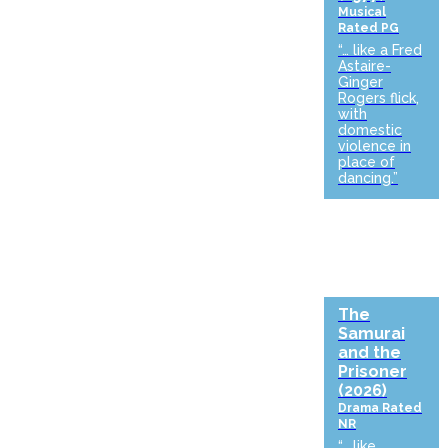
Musical
Rated PG
“… like a Fred
Astaire-
Ginger
Rogers flick,
with
domestic
violence in
place of
dancing.”
The
Samurai
and the
Prisoner
(2026)
Drama
Rated
NR
“… like