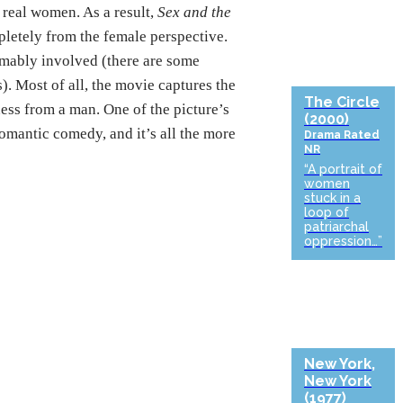
real women. As a result,
Sex and the
pletely from the female perspective.
umably involved (there are some
. Most of all, the movie captures the
The Circle
ess from a man. One of the picture’s
(2000)
romantic comedy, and it’s all the more
Drama
Rated
NR
“A portrait of
women
stuck in a
loop of
patriarchal
oppression…”
New York,
New York
(1977)