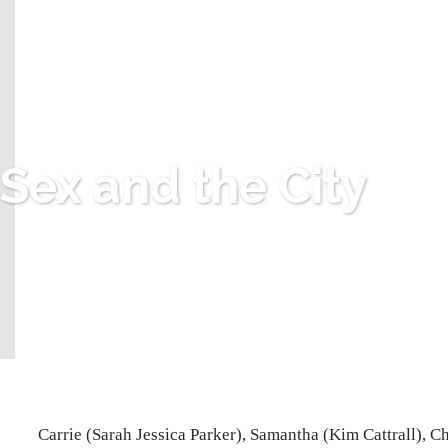
Sex and the City
Carrie (Sarah Jessica Parker), Samantha (Kim Cattrall), C