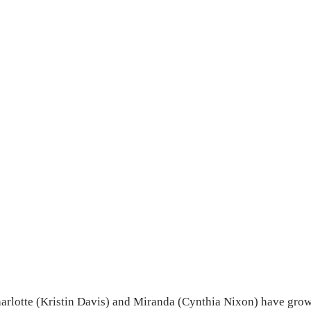
harlotte (Kristin Davis) and Miranda (Cynthia Nixon) have grow