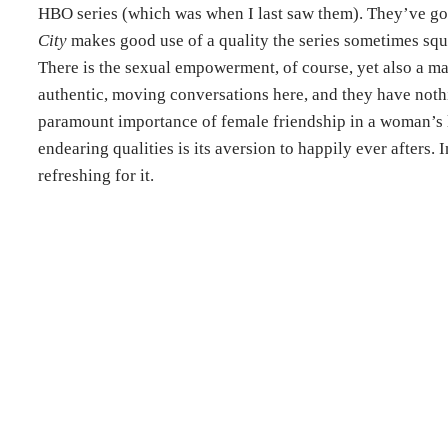
HBO series (which was when I last saw them). They’ve go
City
makes good use of a quality the series sometimes squ
There is the sexual empowerment, of course, yet also a m
authentic, moving conversations here, and they have nothi
paramount importance of female friendship in a woman’s l
endearing qualities is its aversion to happily ever afters.
refreshing for it.