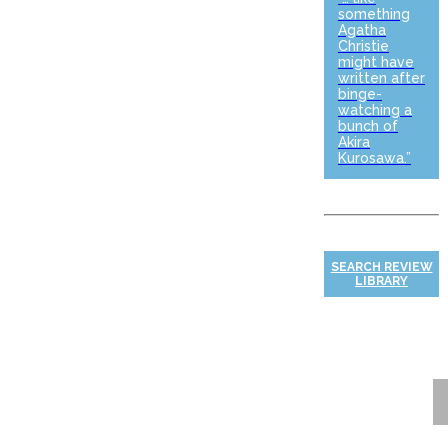
something
Agatha
Christie
might have
written after
binge-
watching a
bunch of
Akira
Kurosawa.”
SEARCH REVIEW
LIBRARY