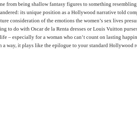
ne from being shallow fantasy figures to something resembling 
andered: its unique position as a Hollywood narrative told com
ature consideration of the emotions the women’s sex lives pres
ng to do with Oscar de la Renta dresses or Louis Vuitton purses)
ife – especially for a woman who can’t count on lasting happin
 In a way, it plays like the epilogue to your standard Hollywood 