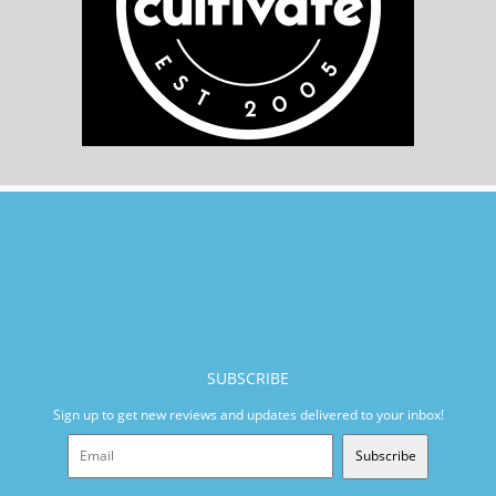
SUBSCRIBE
Sign up to get new reviews and updates delivered to your inbox!
Subscribe