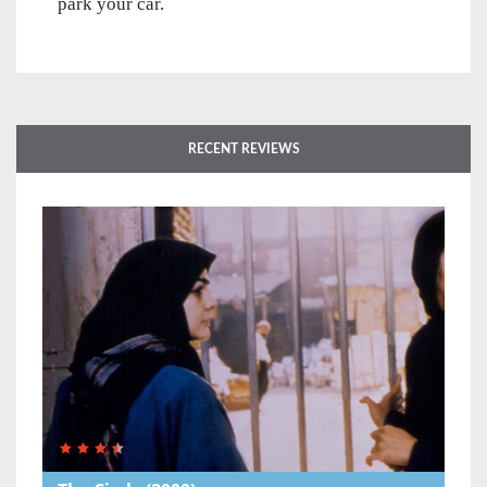
park your car.
RECENT REVIEWS