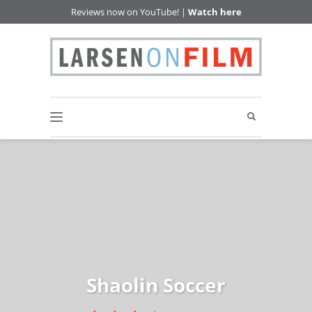
Reviews now on YouTube! |
Watch here
Shaolin Soccer