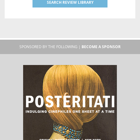
SEARCH REVIEW LIBRARY
SPONSORED BY THE FOLLOWING |
BECOME A SPONSOR