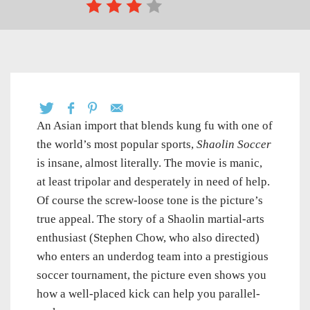
An Asian import that blends kung fu with one of
the world’s most popular sports,
Shaolin Soccer
is insane, almost literally. The movie is manic,
at least tripolar and desperately in need of help.
Of course the screw-loose tone is the picture’s
true appeal. The story of a Shaolin martial-arts
enthusiast (Stephen Chow, who also directed)
who enters an underdog team into a prestigious
soccer tournament, the picture even shows you
how a well-placed kick can help you parallel-