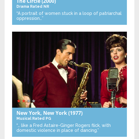
The Circle
(2000)
Drama
Rated NR
“A portrait of women stuck in a loop of patriarchal
oppression…”
New York, New York
(1977)
Musical
Rated PG
“… like a Fred Astaire-Ginger Rogers flick, with
domestic violence in place of dancing.”