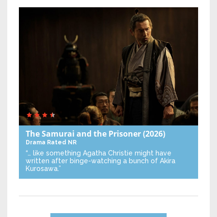
The Samurai and the Prisoner
(2026)
Drama
Rated NR
“… like something Agatha Christie might have
written after binge-watching a bunch of Akira
Kurosawa.”