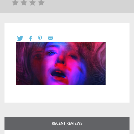
RECENT REVIEWS