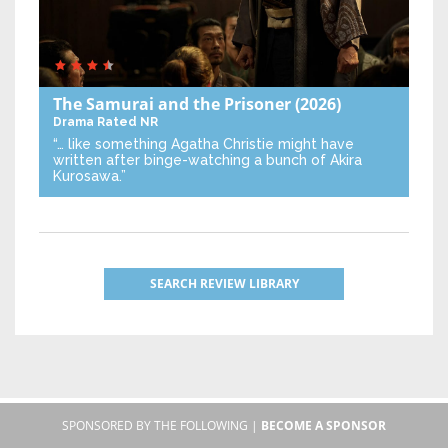
The Samurai and the Prisoner
(2026)
Drama
Rated NR
“… like something Agatha Christie might have
written after binge-watching a bunch of Akira
Kurosawa.”
SEARCH REVIEW LIBRARY
SPONSORED BY THE FOLLOWING |
BECOME A SPONSOR