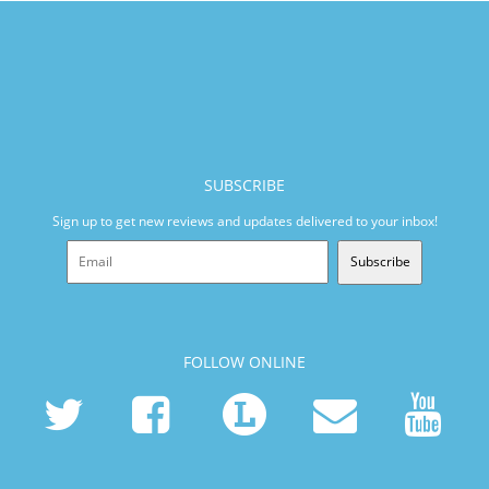
SUBSCRIBE
Sign up to get new reviews and updates delivered to your inbox!
Subscribe
FOLLOW ONLINE