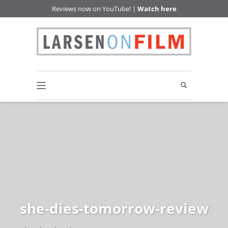
Reviews now on YouTube! |
Watch here
she-dies-tomorrow-review