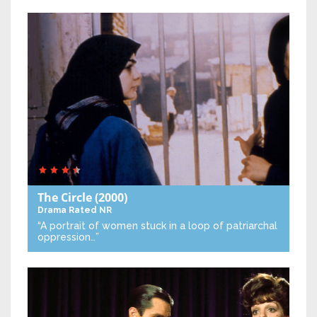
The Circle
(2000)
Drama
Rated NR
“A portrait of women stuck in a loop of patriarchal
oppression…”