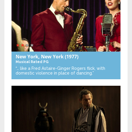
New York, New York
(1977)
Musical
Rated PG
“… like a Fred Astaire-Ginger Rogers flick, with
domestic violence in place of dancing.”