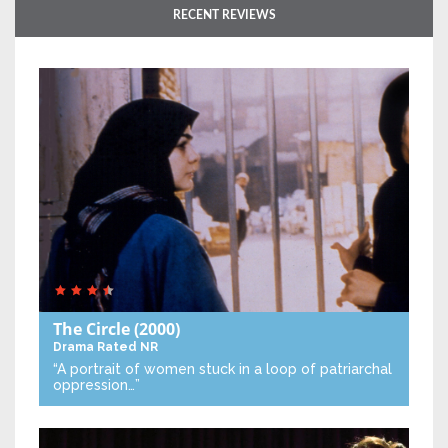
RECENT REVIEWS
The Circle
(2000)
Drama
Rated NR
“A portrait of women stuck in a loop of patriarchal
oppression…”