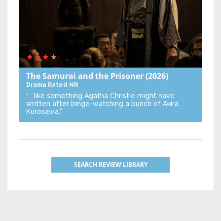
The Samurai and the Prisoner
(2026)
Drama
Rated NR
“… like something Agatha Christie might have
written after binge-watching a bunch of Akira
Kurosawa.”
SEARCH REVIEW LIBRARY