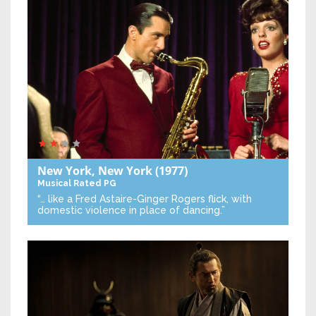
New York, New York
(1977)
Musical
Rated PG
“… like a Fred Astaire-Ginger Rogers flick, with
domestic violence in place of dancing.”