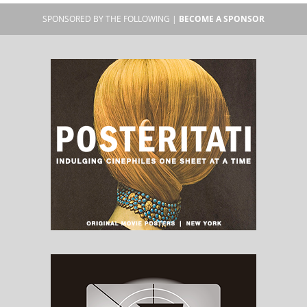
SPONSORED BY THE FOLLOWING |
BECOME A SPONSOR