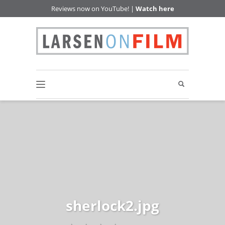
Reviews now on YouTube! |
Watch here
sherlock2.jpg