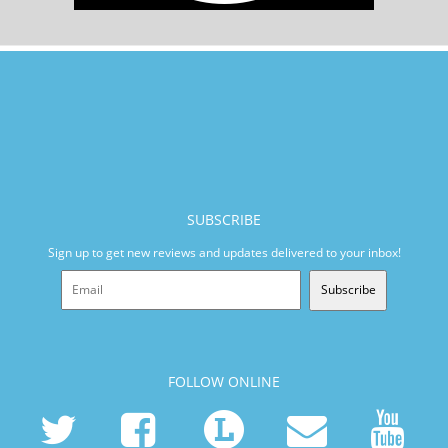
SUBSCRIBE
Sign up to get new reviews and updates delivered to your inbox!
Subscribe
FOLLOW ONLINE