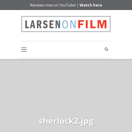
Reviews now on YouTube! |
Watch here
sherlock2.jpg