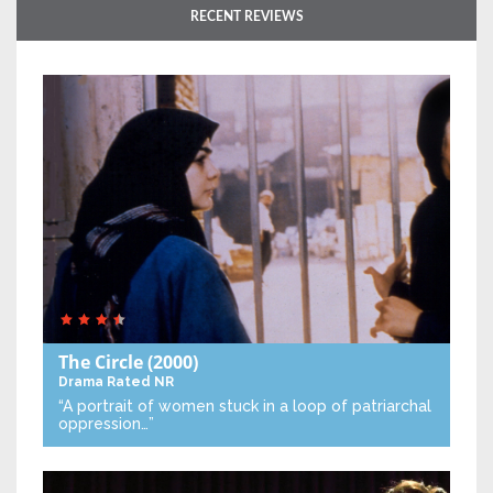
RECENT REVIEWS
The Circle
(2000)
Drama
Rated NR
“A portrait of women stuck in a loop of patriarchal
oppression…”