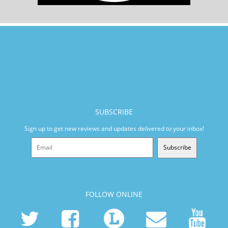
SUBSCRIBE
Sign up to get new reviews and updates delivered to your inbox!
Subscribe
FOLLOW ONLINE