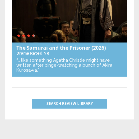
The Samurai and the Prisoner
(2026)
Drama
Rated NR
“… like something Agatha Christie might have
written after binge-watching a bunch of Akira
Kurosawa.”
SEARCH REVIEW LIBRARY