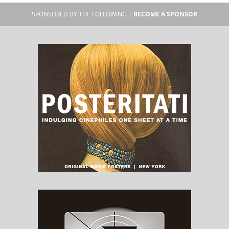
SPONSORED BY THE FOLLOWING |
BECOME A SPONSOR