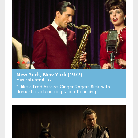
New York, New York
(1977)
Musical
Rated PG
“… like a Fred Astaire-Ginger Rogers flick, with
domestic violence in place of dancing.”