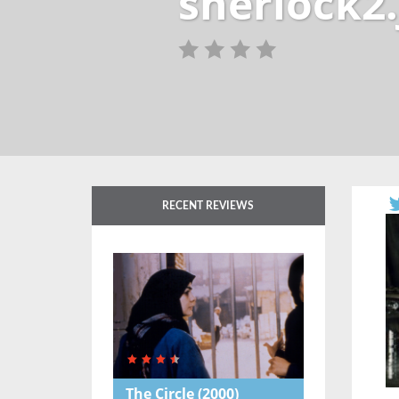
sherlock2.
RECENT REVIEWS
The Circle
(2000)