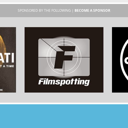
SPONSORED BY THE FOLLOWING |
BECOME A SPONSOR