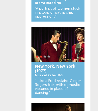
Drama
Rated NR
“A portrait of women stuck
in a loop of patriarchal
oppression…”
New York, New York
(1977)
Musical
Rated PG
“… like a Fred Astaire-Ginger
Rogers flick, with domestic
violence in place of
dancing.”