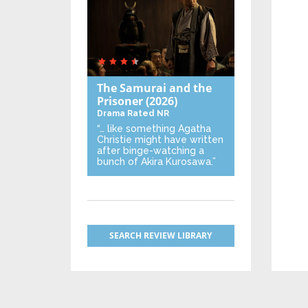
The Samurai and the
Prisoner
(2026)
Drama
Rated NR
“… like something Agatha
Christie might have written
after binge-watching a
bunch of Akira Kurosawa.”
SEARCH REVIEW LIBRARY