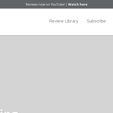
Reviews now on YouTube! |
Watch here
Review Library
Subscribe