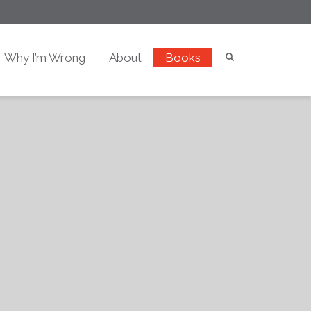
Why I’m Wrong
About
Books