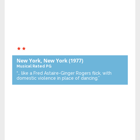
New York, New York
(1977)
Musical
Rated PG
“… like a Fred Astaire-Ginger Rogers flick, with
domestic violence in place of dancing.”