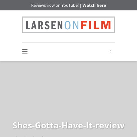
Reviews now on YouTube! |
Watch here
Shes-Gotta-Have-It-review