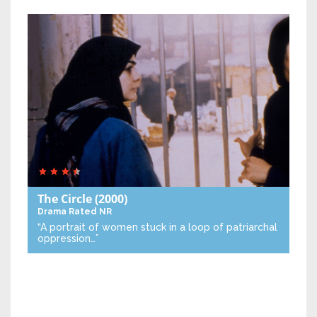
The Circle
(2000)
Drama
Rated NR
“A portrait of women stuck in a loop of patriarchal
oppression…”