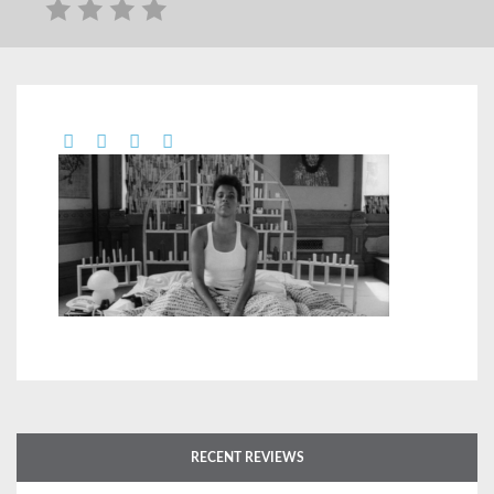
RECENT REVIEWS