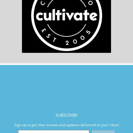
SUBSCRIBE
Sign up to get new reviews and updates delivered to your inbox!