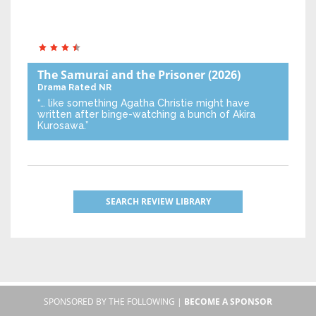
The Samurai and the Prisoner
(2026)
Drama
Rated NR
“… like something Agatha Christie might have
written after binge-watching a bunch of Akira
Kurosawa.”
SEARCH REVIEW LIBRARY
SPONSORED BY THE FOLLOWING |
BECOME A SPONSOR