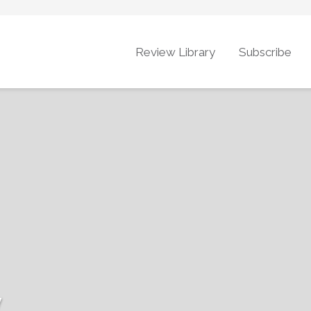
Review Library
Subscribe
y