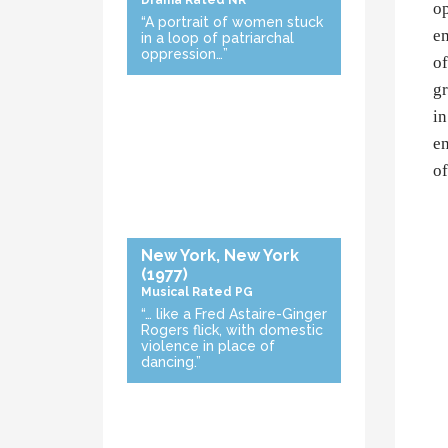
Drama
Rated NR
op
“A portrait of women stuck
em
in a loop of patriarchal
oppression…”
of
gr
in
en
of
New York, New York
(1977)
Musical
Rated PG
“… like a Fred Astaire-Ginger
Rogers flick, with domestic
violence in place of
dancing.”