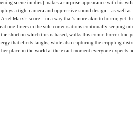
ening scene implies) makes a surprise appearance with his wi
ploys a tight camera and oppressive sound design—as well as t
 Ariel Marx’s score—in a way that’s more akin to horror, yet th
eat one-liners in the side conversations continually seeping int
 the short on which this is based, walks this comic-horror line p
ergy that elicits laughs, while also capturing the crippling di
 her place in the world at the exact moment everyone expects her