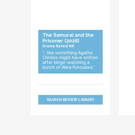
The Samurai and the
Prisoner
(2026)
Drama
Rated NR
“… like something Agatha
Christie might have written
after binge-watching a
bunch of Akira Kurosawa.”
SEARCH REVIEW LIBRARY