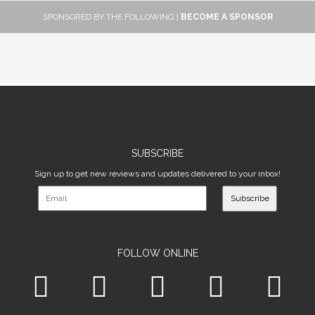
SPONSORED BY THE FOLLOWING |
BECOME A SPONSOR
SUBSCRIBE
Sign up to get new reviews and updates delivered to your inbox!
Subscribe
FOLLOW ONLINE