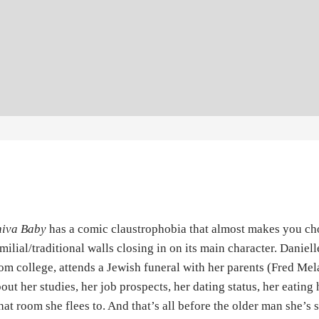
hiva Baby
has a comic claustrophobia that almost makes you chok
milial/traditional walls closing in on its main character. Daniel
om college, attends a Jewish funeral with her parents (Fred Me
out her studies, her job prospects, her dating status, her eating
at room she flees to. And that’s all before the older man she’s s