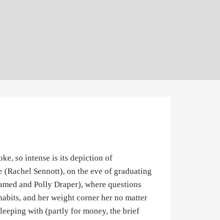
e, so intense is its depiction of
le (Rachel Sennott), on the eve of graduating
lamed and Polly Draper), where questions
 habits, and her weight corner her no matter
leeping with (partly for money, the brief