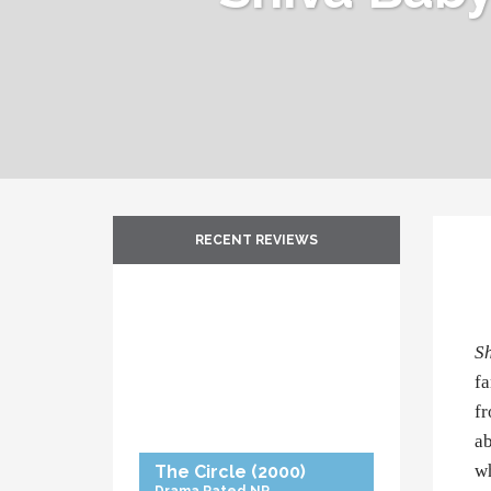
RECENT REVIEWS
S
fa
fr
ab
wh
The Circle
(2000)