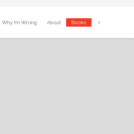
Why I’m Wrong
About
Books