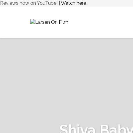
Reviews now on YouTube! |
Watch here
Shiva Bab