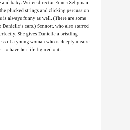
fe and baby. Writer-director Emma Seligman
he plucked strings and clicking percussion
is is always funny as well. (There are some
o Danielle’s ears.) Sennott, who also starred
erfectly. She gives Danielle a bristling
stress of a young woman who is deeply unsure
 to have her life figured out.