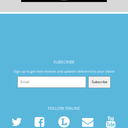
SUBSCRIBE
Sign up to get new reviews and updates delivered to your inbox!
Subscribe
FOLLOW ONLINE