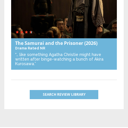
The Samurai and the Prisoner
(2026)
Drama
Rated NR
“… like something Agatha Christie might have
written after binge-watching a bunch of Akira
Kurosawa.”
SEARCH REVIEW LIBRARY