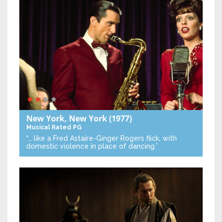
New York, New York
(1977)
Musical
Rated PG
“… like a Fred Astaire-Ginger Rogers flick, with
domestic violence in place of dancing.”