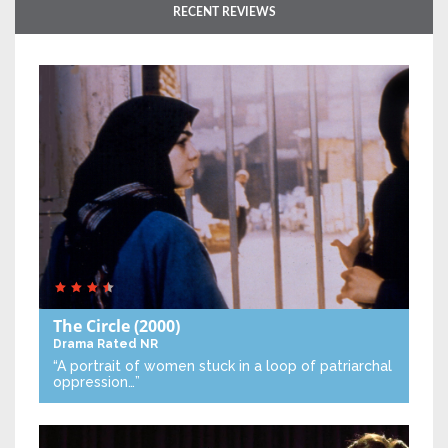
RECENT REVIEWS
The Circle
(2000)
Drama
Rated NR
“A portrait of women stuck in a loop of patriarchal
oppression…”