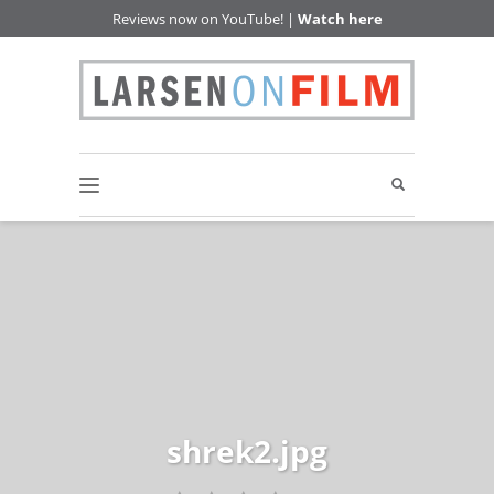
Reviews now on YouTube! |
Watch here
shrek2.jpg