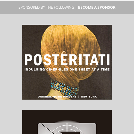
SPONSORED BY THE FOLLOWING |
BECOME A SPONSOR