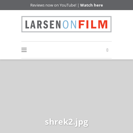
Reviews now on YouTube! |
Watch here
shrek2.jpg