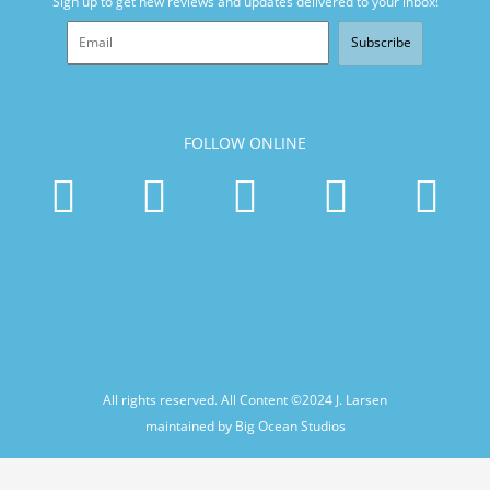
Sign up to get new reviews and updates delivered to your inbox!
Subscribe
FOLLOW ONLINE
All rights reserved. All Content ©2024
J. Larsen
maintained by Big Ocean Studios