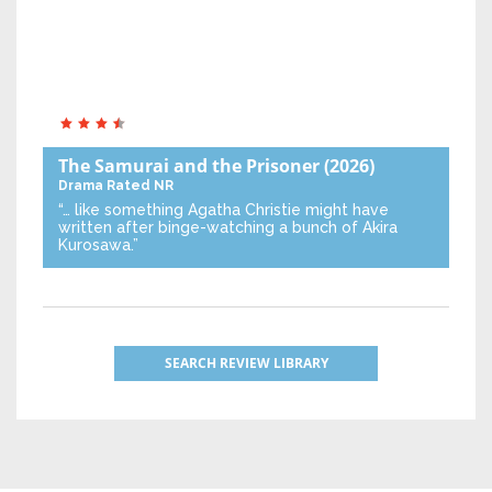
The Samurai and the Prisoner
(2026)
Drama
Rated NR
“… like something Agatha Christie might have
written after binge-watching a bunch of Akira
Kurosawa.”
SEARCH REVIEW LIBRARY