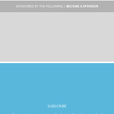
SPONSORED BY THE FOLLOWING |
BECOME A SPONSOR
SUBSCRIBE