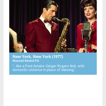
New York, New York
(1977)
Musical
Rated PG
“… like a Fred Astaire-Ginger Rogers flick, with
domestic violence in place of dancing.”