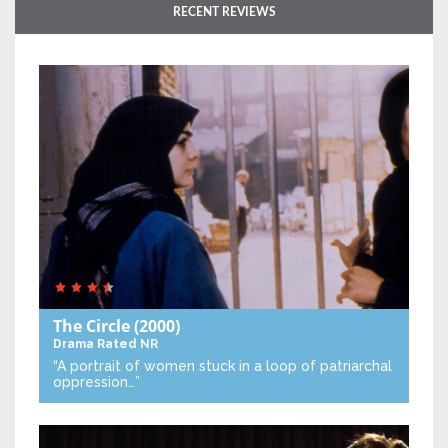
RECENT REVIEWS
The Circle
(2000)
Drama
Rated NR
“A portrait of women stuck in a loop of patriarchal
oppression…”