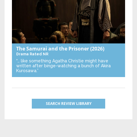
The Samurai and the Prisoner
(2026)
Drama
Rated NR
“… like something Agatha Christie might have
written after binge-watching a bunch of Akira
Kurosawa.”
SEARCH REVIEW LIBRARY