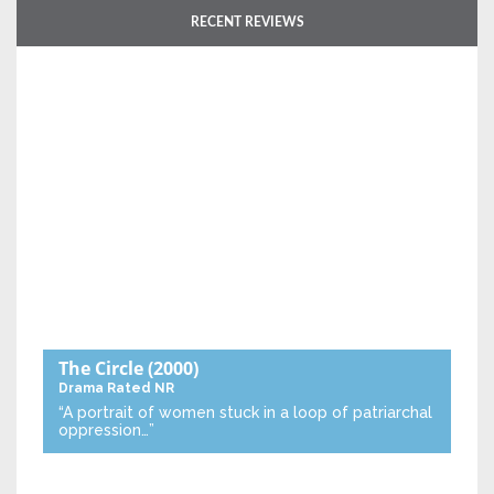
RECENT REVIEWS
The Circle
(2000)
Drama
Rated NR
“A portrait of women stuck in a loop of patriarchal
oppression…”