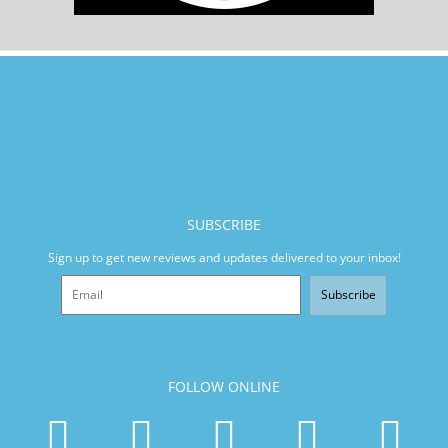
SUBSCRIBE
Sign up to get new reviews and updates delivered to your inbox!
Subscribe
FOLLOW ONLINE