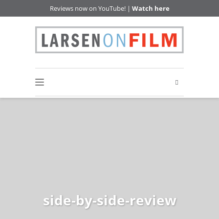
Reviews now on YouTube! |
Watch here
side-by-side-review