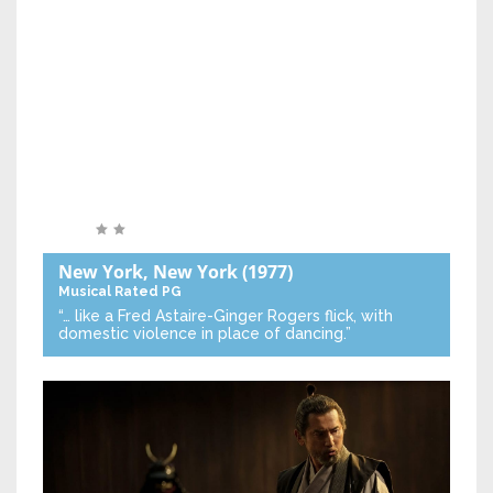
New York, New York
(1977)
Musical
Rated PG
“… like a Fred Astaire-Ginger Rogers flick, with
domestic violence in place of dancing.”