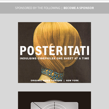
SPONSORED BY THE FOLLOWING |
BECOME A SPONSOR