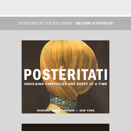
SPONSORED BY THE FOLLOWING |
BECOME A SPONSOR