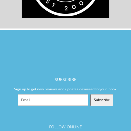
SUBSCRIBE
Sign up to get new reviews and updates delivered to your inbox!
Subscribe
FOLLOW ONLINE