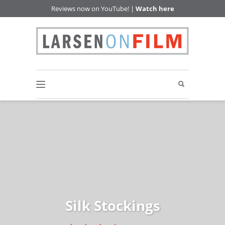
Reviews now on YouTube! |
Watch here
Silk Stockings