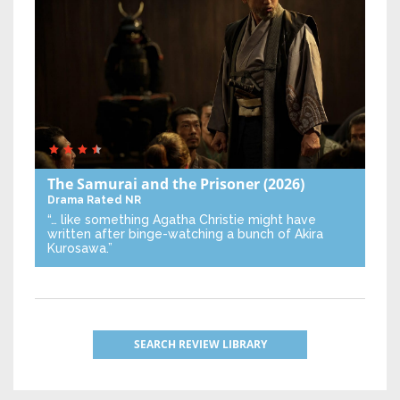
The Samurai and the Prisoner
(2026)
Drama
Rated NR
“… like something Agatha Christie might have
written after binge-watching a bunch of Akira
Kurosawa.”
SEARCH REVIEW LIBRARY