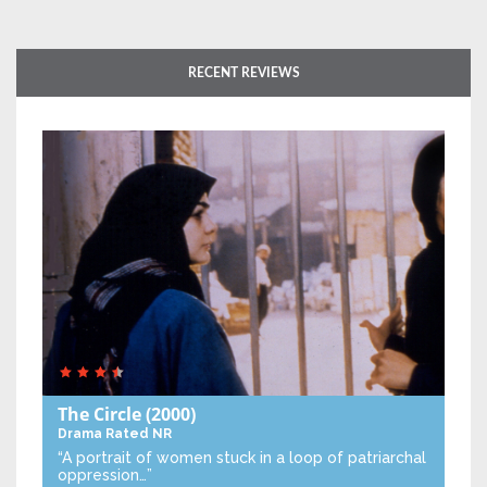
RECENT REVIEWS
The Circle
(2000)
Drama
Rated NR
“A portrait of women stuck in a loop of patriarchal
oppression…”