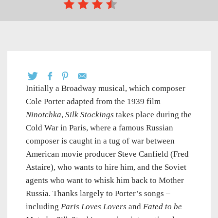
Initially a Broadway musical, which composer
Cole Porter adapted from the 1939 film
Ninotchka
,
Silk Stockings
takes place during the
Cold War in Paris, where a famous Russian
composer is caught in a tug of war between
American movie producer Steve Canfield (Fred
Astaire), who wants to hire him, and the Soviet
agents who want to whisk him back to Mother
Russia. Thanks largely to Porter’s songs –
including
Paris Loves Lovers
and
Fated to be