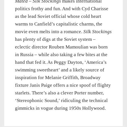
Mated
–
Silk Stockings
makes international
politics frothy and fun. And with Cyd Charisse
as the lead Soviet official whose cold heart
warms to Canfield’s capitalistic charms, the
movie even melts into a romance.
Silk Stockings
has plenty of digs at the Soviet system –
eclectic director Rouben Mamoulian was born
in Russia – while also taking a few bites at the
hand that fed it. As Peggy Dayton, ‘America’s
swimming sweetheart’ and a likely source of
inspiration for Melanie Griffith, Broadway
fixture Janis Paige offers a nice spoof of flighty
starlets. There’s also a clever Porter number,
‘Stereophonic Sound,’ ridiculing the technical
gimmicks in vogue during 1950s Hollywood.