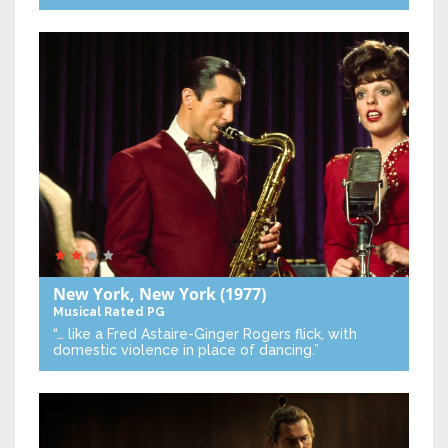
New York, New York
(1977)
Musical
Rated PG
“… like a Fred Astaire-Ginger Rogers flick, with
domestic violence in place of dancing.”