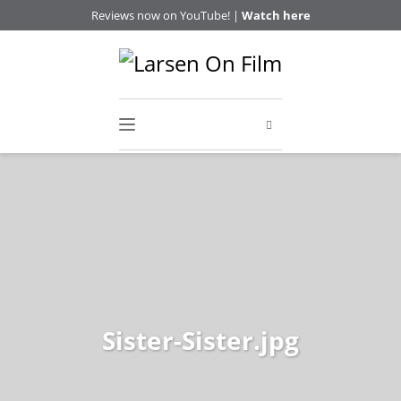
Reviews now on YouTube! |
Watch here
Sister-Sister.jpg