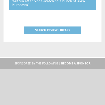
written after binge-watching a bunch of Akira
Kurosawa.”
SEARCH REVIEW LIBRARY
SPONSORED BY THE FOLLOWING |
BECOME A SPONSOR