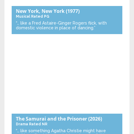
New York, New York
(1977)
Musical
Rated PG
“… like a Fred Astaire-Ginger Rogers flick, with
domestic violence in place of dancing.”
The Samurai and the Prisoner
(2026)
Drama
Rated NR
“… like something Agatha Christie might have