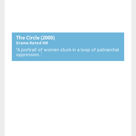
The Circle
(2000)
Drama
Rated NR
“A portrait of women stuck in a loop of patriarchal
oppression…”