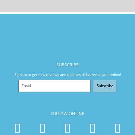
SUBSCRIBE
Sign up to get new reviews and updates delivered to your inbox!
Subscribe
FOLLOW ONLINE