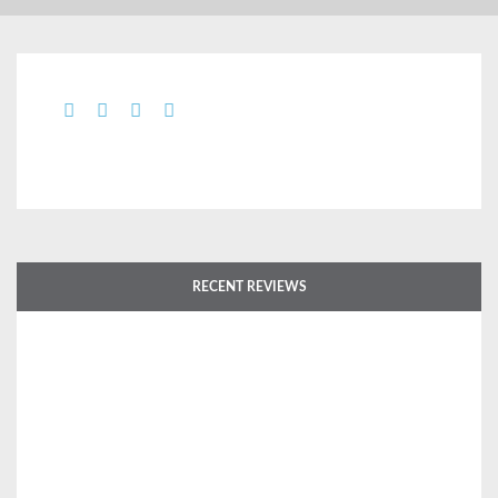
RECENT REVIEWS