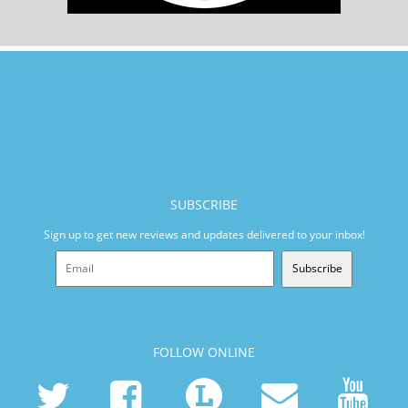
SUBSCRIBE
Sign up to get new reviews and updates delivered to your inbox!
Subscribe
FOLLOW ONLINE