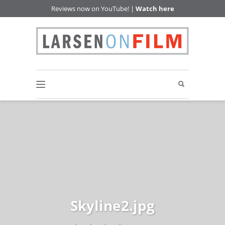
Reviews now on YouTube! |
Watch here
Skyline2.jpg