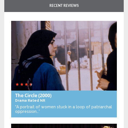
RECENT REVIEWS
The Circle
(2000)
Drama
Rated NR
“A portrait of women stuck in a loop of patriarchal
oppression…”