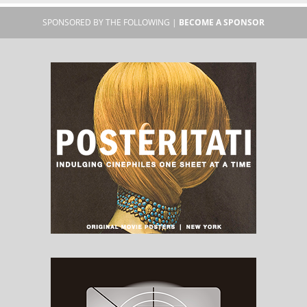
SPONSORED BY THE FOLLOWING |
BECOME A SPONSOR