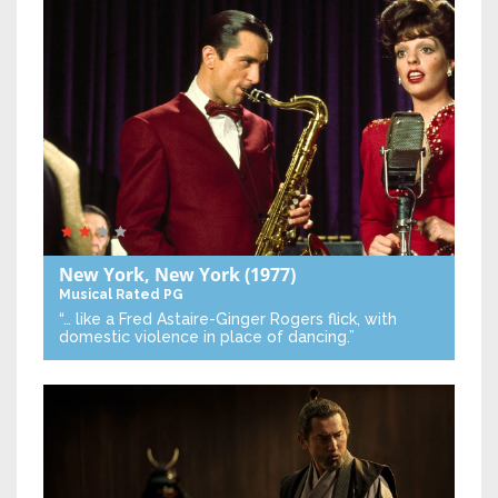
New York, New York
(1977)
Musical
Rated PG
“… like a Fred Astaire-Ginger Rogers flick, with
domestic violence in place of dancing.”