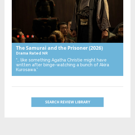
The Samurai and the Prisoner
(2026)
Drama
Rated NR
“… like something Agatha Christie might have
written after binge-watching a bunch of Akira
Kurosawa.”
SEARCH REVIEW LIBRARY