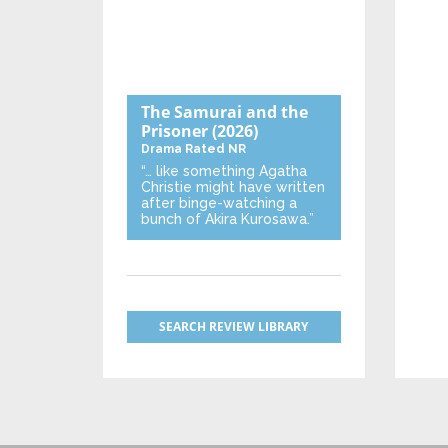
The Samurai and the
Prisoner
(2026)
Drama
Rated NR
“… like something Agatha
Christie might have written
after binge-watching a
bunch of Akira Kurosawa.”
SEARCH REVIEW LIBRARY