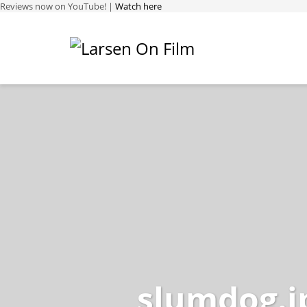
Reviews now on YouTube! |
Watch here
slumdog.j