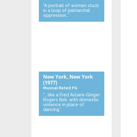
“A portrait of women stuck
in a loop of patriarchal
oppression…”
New York, New York
(1977)
Musical
Rated PG
“… like a Fred Astaire-Ginger
Rogers flick, with domestic
violence in place of
dancing.”