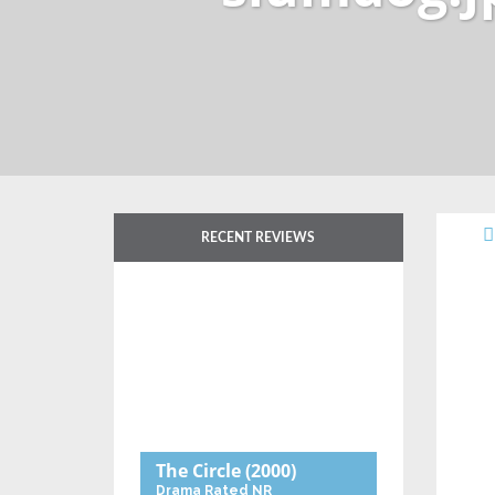
RECENT REVIEWS
The Circle
(2000)
Drama
Rated NR