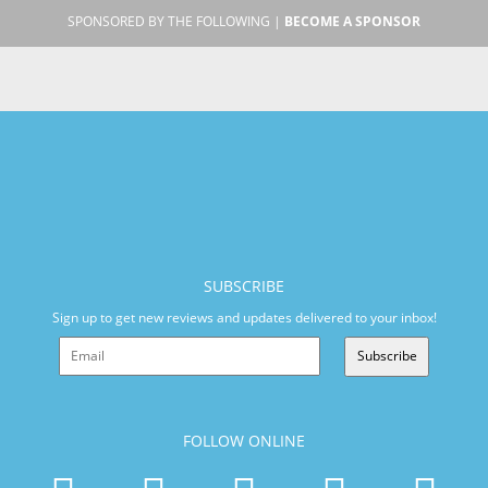
SPONSORED BY THE FOLLOWING |
BECOME A SPONSOR
SUBSCRIBE
Sign up to get new reviews and updates delivered to your inbox!
Subscribe
FOLLOW ONLINE