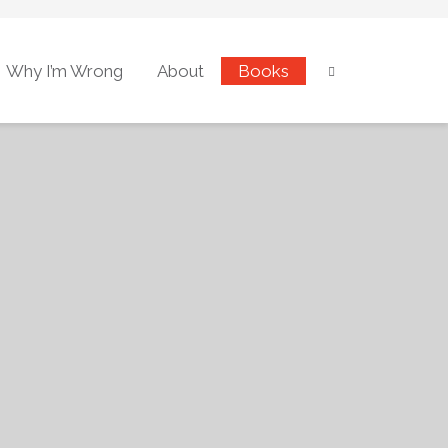
Why I’m Wrong
About
Books