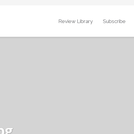
Review Library
Subscribe
pg