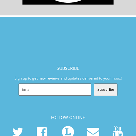
SUBSCRIBE
Sign up to get new reviews and updates delivered to your inbox!
Subscribe
FOLLOW ONLINE