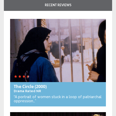
RECENT REVIEWS
The Circle
(2000)
Drama
Rated NR
“A portrait of women stuck in a loop of patriarchal
oppression…”