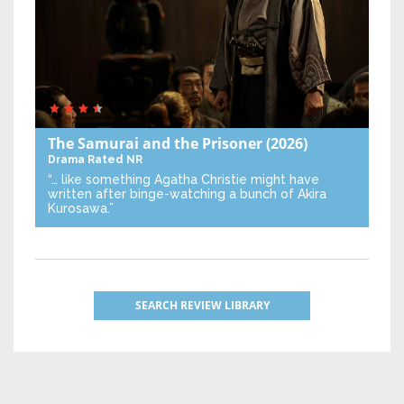
The Samurai and the Prisoner
(2026)
Drama
Rated NR
“… like something Agatha Christie might have
written after binge-watching a bunch of Akira
Kurosawa.”
SEARCH REVIEW LIBRARY