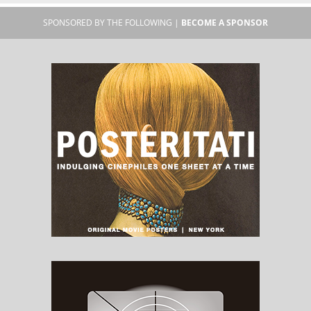
SPONSORED BY THE FOLLOWING |
BECOME A SPONSOR