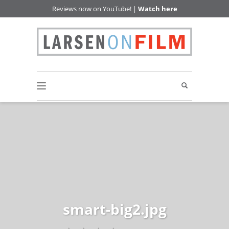
Reviews now on YouTube! |
Watch here
smart-big2.jpg