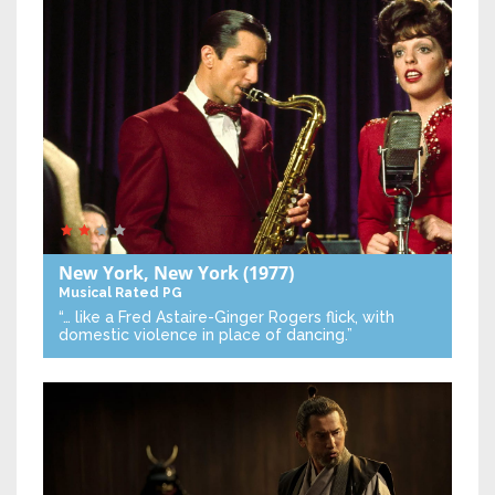
New York, New York
(1977)
Musical
Rated PG
“… like a Fred Astaire-Ginger Rogers flick, with
domestic violence in place of dancing.”