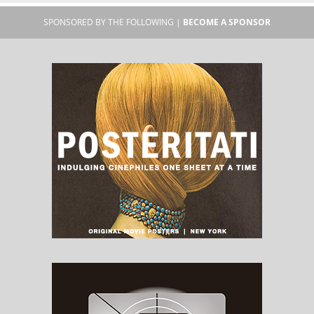
SPONSORED BY THE FOLLOWING |
BECOME A SPONSOR