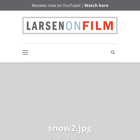
Reviews now on YouTube! |
Watch here
snow2.jpg