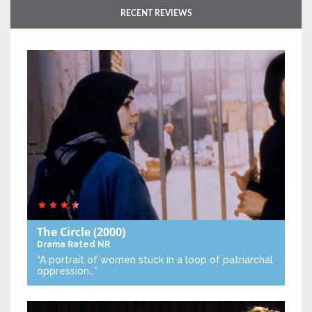
RECENT REVIEWS
The Circle
(2000)
Drama
Rated NR
“A portrait of women stuck in a loop of patriarchal
oppression…”