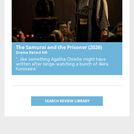
The Samurai and the Prisoner
(2026)
Drama
Rated NR
“… like something Agatha Christie might have
written after binge-watching a bunch of Akira
Kurosawa.”
SEARCH REVIEW LIBRARY