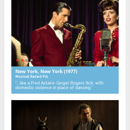
New York, New York
(1977)
Musical
Rated PG
“… like a Fred Astaire-Ginger Rogers flick, with
domestic violence in place of dancing.”