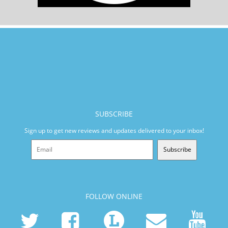
SUBSCRIBE
Sign up to get new reviews and updates delivered to your inbox!
Subscribe
FOLLOW ONLINE