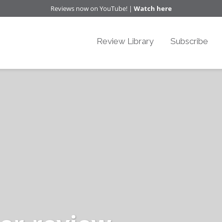
Reviews now on YouTube! |
Watch here
Review Library
Subscribe