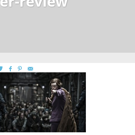
er-review