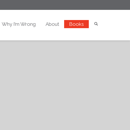
Why I’m Wrong
About
Books