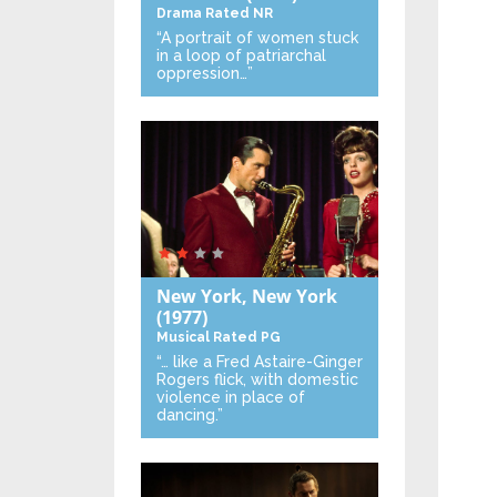
Drama
Rated NR
“A portrait of women stuck
in a loop of patriarchal
oppression…”
New York, New York
(1977)
Musical
Rated PG
“… like a Fred Astaire-Ginger
Rogers flick, with domestic
violence in place of
dancing.”