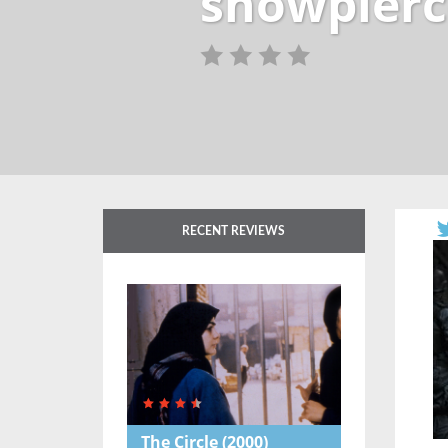
snowpierc
RECENT REVIEWS
The Circle
(2000)