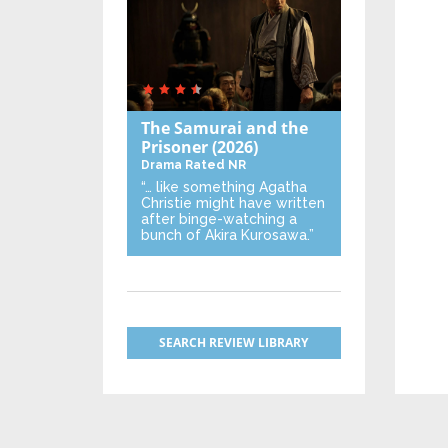
The Samurai and the
Prisoner
(2026)
Drama
Rated NR
“… like something Agatha
Christie might have written
after binge-watching a
bunch of Akira Kurosawa.”
SEARCH REVIEW LIBRARY