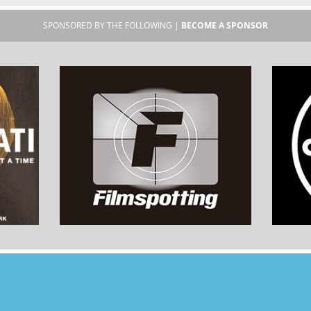
SPONSORED BY THE FOLLOWING |
BECOME A SPONSOR