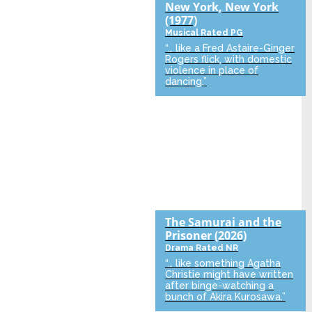
New York, New York
(1977)
Musical
Rated PG
“… like a Fred Astaire-Ginger
Rogers flick, with domestic
violence in place of
dancing.”
The Samurai and the
Prisoner
(2026)
Drama
Rated NR
“… like something Agatha
Christie might have written
after binge-watching a
bunch of Akira Kurosawa.”