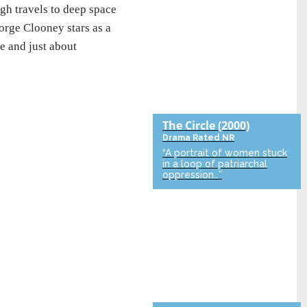
h travels to deep space
orge Clooney stars as a
ve and just about
The Circle
(2000)
Drama
Rated NR
“A portrait of women stuck
in a loop of patriarchal
oppression…”