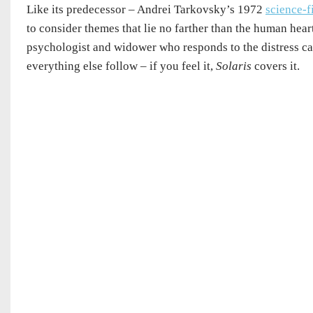
Like its predecessor – Andrei Tarkovsky’s 1972
science-f
to consider themes that lie no farther than the human hea
psychologist and widower who responds to the distress call 
everything else follow – if you feel it,
Solaris
covers it.