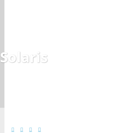
Solaris