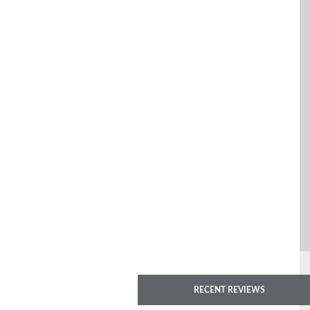
RECENT REVIEWS