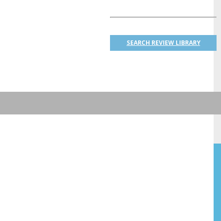
SEARCH REVIEW LIBRARY