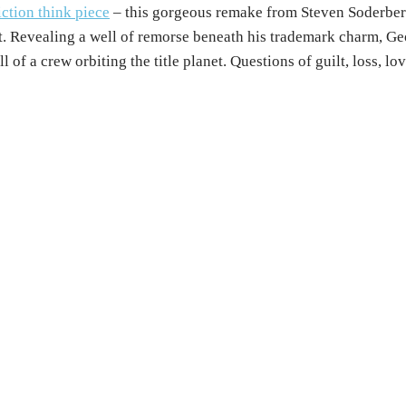
iction think piece
– this gorgeous remake from Steven Soderberg
rt. Revealing a well of remorse beneath his trademark charm, Ge
of a crew orbiting the title planet. Questions of guilt, loss, lo