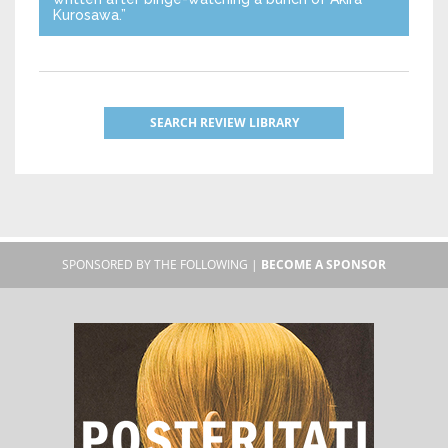
Kurosawa.”
SEARCH REVIEW LIBRARY
SPONSORED BY THE FOLLOWING |
BECOME A SPONSOR