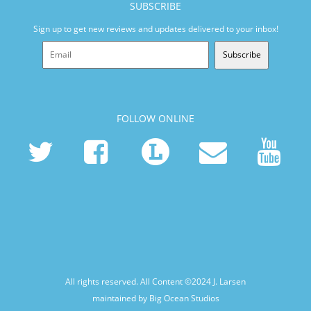
SUBSCRIBE
Sign up to get new reviews and updates delivered to your inbox!
Subscribe
FOLLOW ONLINE
All rights reserved. All Content ©2024
J. Larsen
maintained by Big Ocean Studios