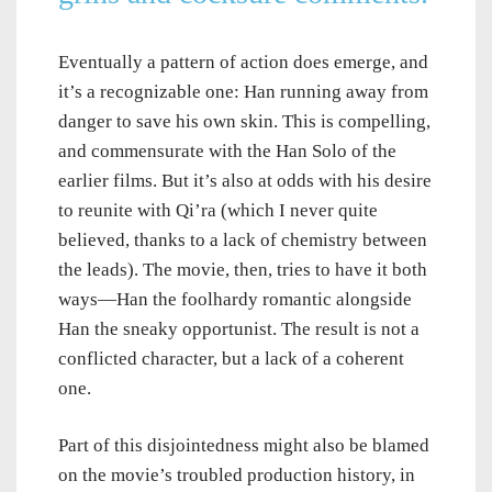
Eventually a pattern of action does emerge, and
it’s a recognizable one: Han running away from
danger to save his own skin. This is compelling,
and commensurate with the Han Solo of the
earlier films. But it’s also at odds with his desire
to reunite with Qi’ra (which I never quite
believed, thanks to a lack of chemistry between
the leads). The movie, then, tries to have it both
ways—Han the foolhardy romantic alongside
Han the sneaky opportunist. The result is not a
conflicted character, but a lack of a coherent
one.
Part of this disjointedness might also be blamed
on the movie’s troubled production history, in