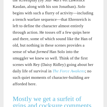
the screenplay (by
Star Wars
vet Lawrence
Kasdan, along with his son Jonathan).
Solo
begins with such a flurry of activity—including
a trench warfare sequence—that Ehrenreich is
left to define the character almost entirely
through action. He tosses off a few quips here
and there, some of which sound like the Han of
old, but nothing in these scenes provides a
sense of what
formed
Han Solo into the
smuggler we knew so well. Think of the first
scenes with Rey (Daisy Ridley) going about her
daily life of survival in
The Force Awakens
; no
such quiet moments of character-building are
afforded here.
Mostly we get a surfeit of
grins and cocksure comments.