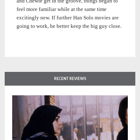
and Chewie get in the groove, things began to
feel more familiar while at the same time
excitingly new. If further Han Solo movies are
going to work, he better keep the big guy close.
RECENT REVIEWS