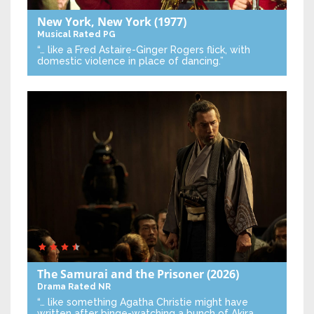
New York, New York
(1977)
Musical
Rated PG
“… like a Fred Astaire-Ginger Rogers flick, with
domestic violence in place of dancing.”
The Samurai and the Prisoner
(2026)
Drama
Rated NR
“… like something Agatha Christie might have
written after binge-watching a bunch of Akira