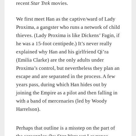
recent
Star Trek
movies.
We first meet Han as the captive/ward of Lady
Proxima, a gangster who runs a network of child
thieves. (Lady Proxima is like Dickens’ Fagin, if
he was a 15-foot centipede.) It’s never really
explained why Han and his girlfriend Qi’ra
(Emilia Clarke) are the only adults under
Proxima’s control, but nevertheless they plan an
escape and are separated in the process. A few
years pass, during which Han hides out by
joining the Empire as a pilot and then falling in
with a band of mercenaries (led by Woody
Harrelson).
Perhaps that outline is a misstep on the part of