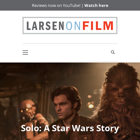
Reviews now on YouTube! |
Watch here
Solo: A Star Wars Story