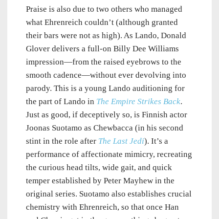
Praise is also due to two others who managed
what Ehrenreich couldn’t (although granted
their bars were not as high). As Lando, Donald
Glover delivers a full-on Billy Dee Williams
impression—from the raised eyebrows to the
smooth cadence—without ever devolving into
parody. This is a young Lando auditioning for
the part of Lando in
The Empire Strikes Back
.
Just as good, if deceptively so, is Finnish actor
Joonas Suotamo as Chewbacca (in his second
stint in the role after
The Last Jedi
). It’s a
performance of affectionate mimicry, recreating
the curious head tilts, wide gait, and quick
temper established by Peter Mayhew in the
original series. Suotamo also establishes crucial
chemistry with Ehrenreich, so that once Han