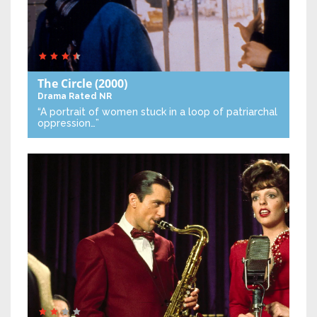
The Circle
(2000)
Drama
Rated NR
“A portrait of women stuck in a loop of patriarchal
oppression…”