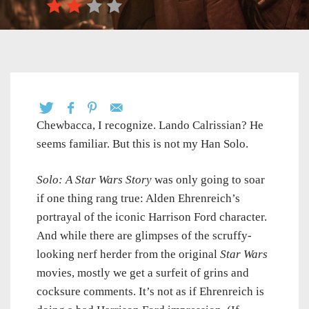
Chewbacca, I recognize. Lando Calrissian? He
seems familiar. But this is not my Han Solo.
Solo: A Star Wars Story
was only going to soar
if one thing rang true: Alden Ehrenreich’s
portrayal of the iconic Harrison Ford character.
And while there are glimpses of the scruffy-
looking nerf herder from the original
Star Wars
movies, mostly we get a surfeit of grins and
cocksure comments. It’s not as if Ehrenreich is