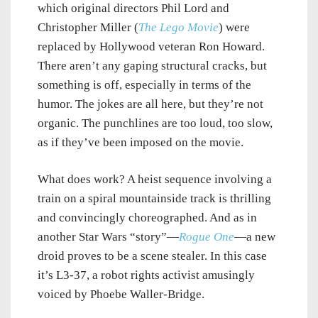
which original directors Phil Lord and
Christopher Miller (
The Lego Movie
) were
replaced by Hollywood veteran Ron Howard.
There aren’t any gaping structural cracks, but
something is off, especially in terms of the
humor. The jokes are all here, but they’re not
organic. The punchlines are too loud, too slow,
as if they’ve been imposed on the movie.
What does work? A heist sequence involving a
train on a spiral mountainside track is thrilling
and convincingly choreographed. And as in
another Star Wars “story”—
Rogue One
—a new
droid proves to be a scene stealer. In this case
it’s L3-37, a robot rights activist amusingly
voiced by Phoebe Waller-Bridge.