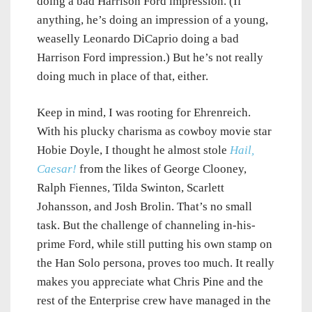
doing a bad Harrison Ford impression. (If
anything, he’s doing an impression of a young,
weaselly Leonardo DiCaprio doing a bad
Harrison Ford impression.) But he’s not really
doing much in place of that, either.
Keep in mind, I was rooting for Ehrenreich.
With his plucky charisma as cowboy movie star
Hobie Doyle, I thought he almost stole
Hail,
Caesar!
from the likes of George Clooney,
Ralph Fiennes, Tilda Swinton, Scarlett
Johansson, and Josh Brolin. That’s no small
task. But the challenge of channeling in-his-
prime Ford, while still putting his own stamp on
the Han Solo persona, proves too much. It really
makes you appreciate what Chris Pine and the
rest of the Enterprise crew have managed in the