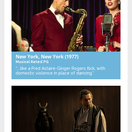
New York, New York
(1977)
Musical
Rated PG
“… like a Fred Astaire-Ginger Rogers flick, with
domestic violence in place of dancing.”