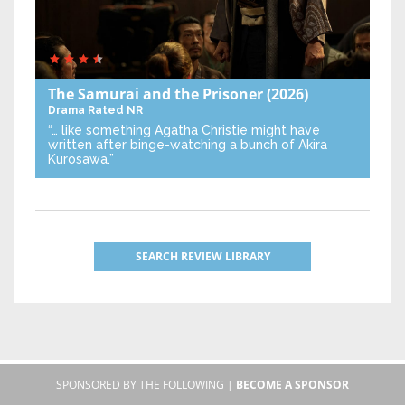
The Samurai and the Prisoner
(2026)
Drama
Rated NR
“… like something Agatha Christie might have
written after binge-watching a bunch of Akira
Kurosawa.”
SEARCH REVIEW LIBRARY
SPONSORED BY THE FOLLOWING |
BECOME A SPONSOR