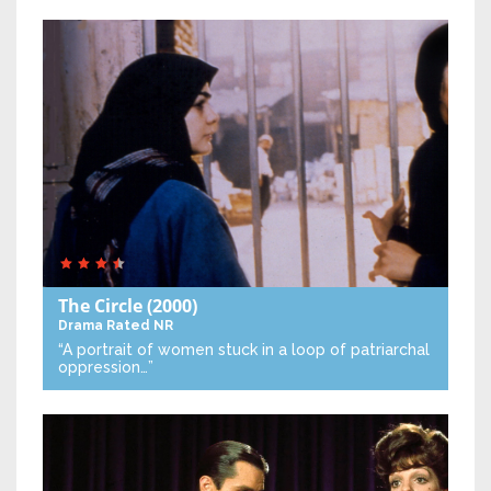
The Circle
(2000)
Drama
Rated NR
“A portrait of women stuck in a loop of patriarchal
oppression…”