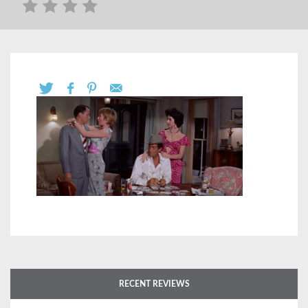
RECENT REVIEWS