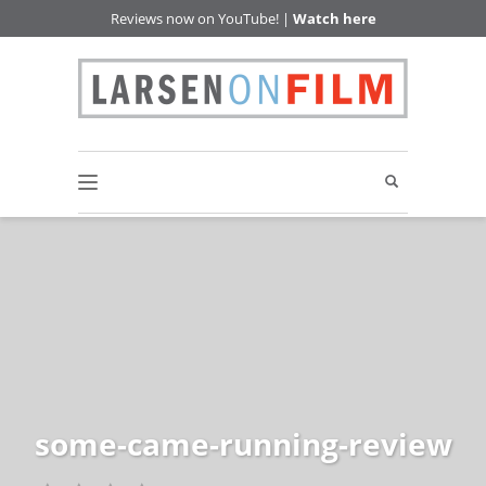
Reviews now on YouTube! |
Watch here
some-came-running-review