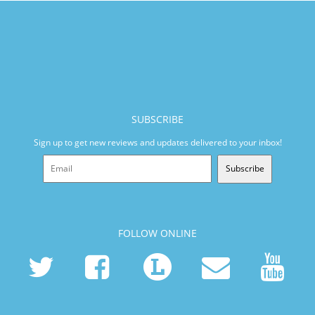
SUBSCRIBE
Sign up to get new reviews and updates delivered to your inbox!
Subscribe
FOLLOW ONLINE