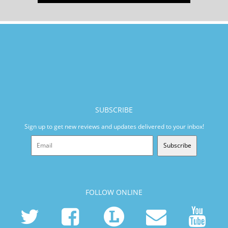
SUBSCRIBE
Sign up to get new reviews and updates delivered to your inbox!
Subscribe
FOLLOW ONLINE