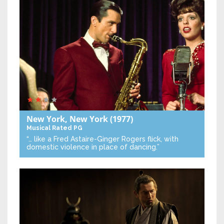
New York, New York
(1977)
Musical
Rated PG
“… like a Fred Astaire-Ginger Rogers flick, with
domestic violence in place of dancing.”