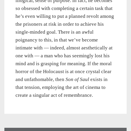
illogical, sense of purpose. In fact, he becomes
so obsessed with completing a certain task that
he’s even willing to put a planned revolt among
the prisoners at risk in order to achieve his
single-minded goal. There is an awful
poignancy to this, in that we’ve become
intimate with — indeed, almost aesthetically at
one with — a man who has seemingly lost his
mind and is grasping for meaning. If the moral
horror of the Holocaust is at once crystal clear
and unfathomable, then
Son of Saul
exists in
that tension, employing the art of cinema to
create a singular act of remembrance.