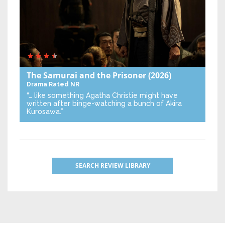
The Samurai and the Prisoner
(2026)
Drama
Rated NR
“… like something Agatha Christie might have
written after binge-watching a bunch of Akira
Kurosawa.”
SEARCH REVIEW LIBRARY