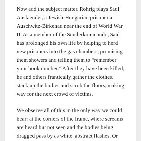
Now add the subject matter. Röhrig plays Saul
Auslaender, a Jewish-Hungarian prisoner at
Auschwitz-Birkenau near the end of World War
II. As a member of the Sonderkommando, Saul
has prolonged his own life by helping to herd
new prisoners into the gas chambers, promising
them showers and telling them to “remember
your hook number.” After they have been killed,
he and others frantically gather the clothes,
stack up the bodies and scrub the floors, making
way for the next crowd of victims.
We observe all of this in the only way we could
bear: at the corners of the frame, where screams
are heard but not seen and the bodies being
dragged pass by as white, abstract flashes. Or