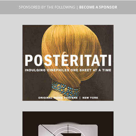
SPONSORED BY THE FOLLOWING |
BECOME A SPONSOR