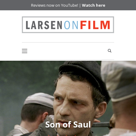
Reviews now on YouTube! |
Watch here
Son of Saul