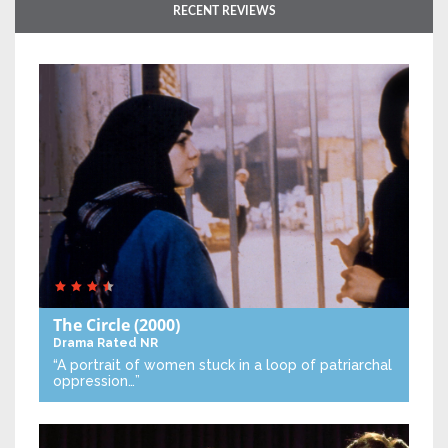
RECENT REVIEWS
The Circle
(2000)
Drama
Rated NR
“A portrait of women stuck in a loop of patriarchal
oppression…”