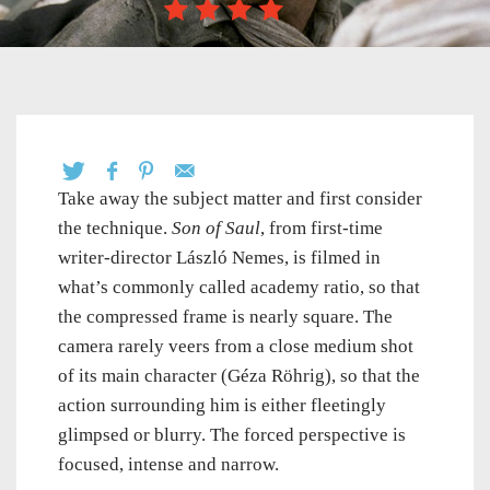
Take away the subject matter and first consider
the technique.
Son of Saul
, from first-time
writer-director László Nemes, is filmed in
what’s commonly called academy ratio, so that
the compressed frame is nearly square. The
camera rarely veers from a close medium shot
of its main character (Géza Röhrig), so that the
action surrounding him is either fleetingly
glimpsed or blurry. The forced perspective is
focused, intense and narrow.