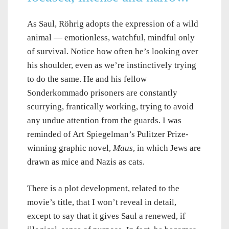
As Saul, Röhrig adopts the expression of a wild
animal — emotionless, watchful, mindful only
of survival. Notice how often he’s looking over
his shoulder, even as we’re instinctively trying
to do the same. He and his fellow
Sonderkommado prisoners are constantly
scurrying, frantically working, trying to avoid
any undue attention from the guards. I was
reminded of Art Spiegelman’s Pulitzer Prize-
winning graphic novel,
Maus
, in which Jews are
drawn as mice and Nazis as cats.
There is a plot development, related to the
movie’s title, that I won’t reveal in detail,
except to say that it gives Saul a renewed, if