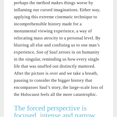
perhaps the method makes things worse by
inflaming our cursed imaginations. Either way,
applying this extreme cinematic technique to
incomprehensible history made for a
monumental viewing experience, a way of
relocating mass atrocity to a personal level. By
blurring all else and confining us to one man’s
experience,
Son of Saul
zeroes in on humanity
in the singular, reminding us how every single
life that was snuffed out distinctly mattered.
After the picture is over and we take a breath,
pausing to consider the bigger history that
encompasses Saul’s story, the large-scale loss of
the Holocaust feels all the more catastrophic.
The forced perspective is
focused, intense and narrow.