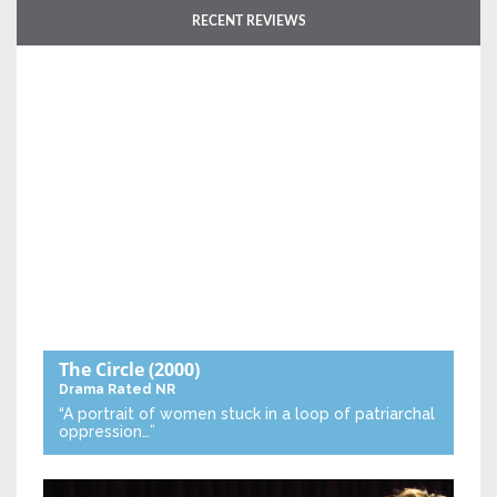
RECENT REVIEWS
The Circle
(2000)
Drama
Rated NR
“A portrait of women stuck in a loop of patriarchal
oppression…”