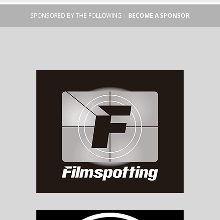
SPONSORED BY THE FOLLOWING |
BECOME A SPONSOR