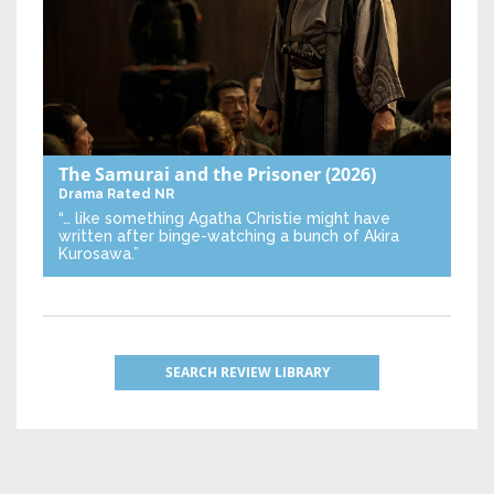
The Samurai and the Prisoner
(2026)
Drama
Rated NR
“… like something Agatha Christie might have
written after binge-watching a bunch of Akira
Kurosawa.”
SEARCH REVIEW LIBRARY