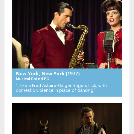
New York, New York
(1977)
Musical
Rated PG
“… like a Fred Astaire-Ginger Rogers flick, with
domestic violence in place of dancing.”