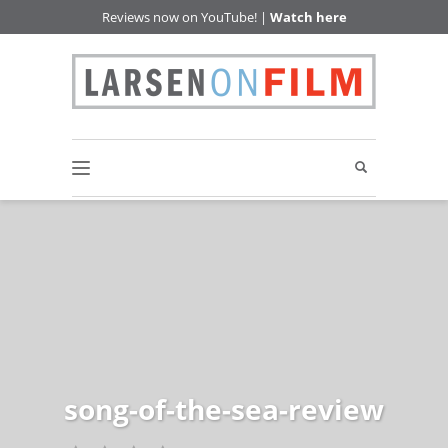
Reviews now on YouTube! |
Watch here
song-of-the-sea-review