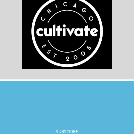
SUBSCRIBE