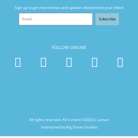
Sign up to get new reviews and updates delivered to your inbox!
Subscribe
FOLLOW ONLINE
All rights reserved. All Content ©2024
J. Larsen
maintained by Big Ocean Studios