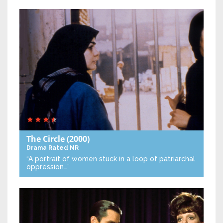
The Circle
(2000)
Drama
Rated NR
“A portrait of women stuck in a loop of patriarchal
oppression…”