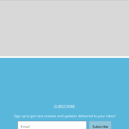
SUBSCRIBE
Sign up to get new reviews and updates delivered to your inbox!
Subscribe