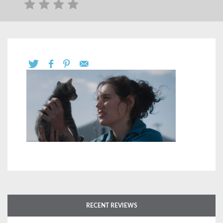
RECENT REVIEWS