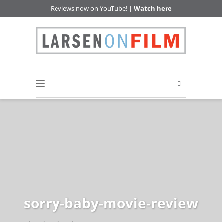
Reviews now on YouTube! |
Watch here
sorry-baby-movie-review