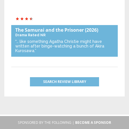
The Samurai and the Prisoner
(2026)
Drama
Rated NR
“… like something Agatha Christie might have
written after binge-watching a bunch of Akira
Kurosawa.”
SEARCH REVIEW LIBRARY
SPONSORED BY THE FOLLOWING |
BECOME A SPONSOR