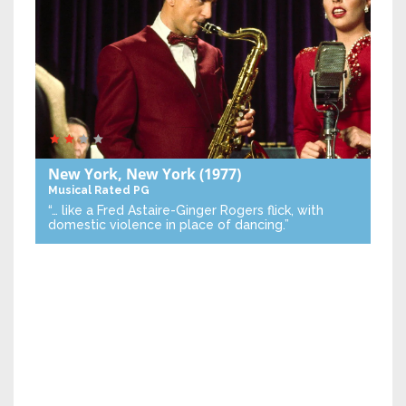
New York, New York
(1977)
Musical
Rated PG
“… like a Fred Astaire-Ginger Rogers flick, with
domestic violence in place of dancing.”