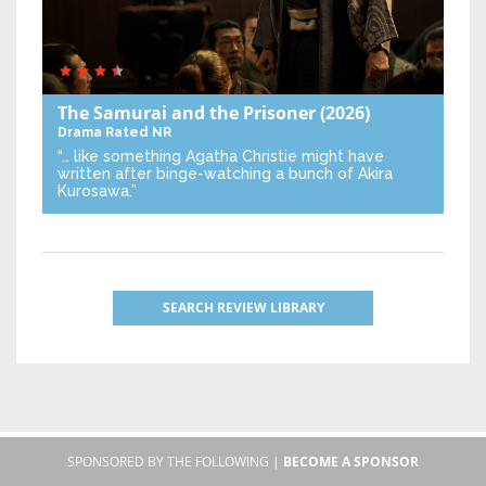
The Samurai and the Prisoner
(2026)
Drama
Rated NR
“… like something Agatha Christie might have
written after binge-watching a bunch of Akira
Kurosawa.”
SEARCH REVIEW LIBRARY
SPONSORED BY THE FOLLOWING |
BECOME A SPONSOR