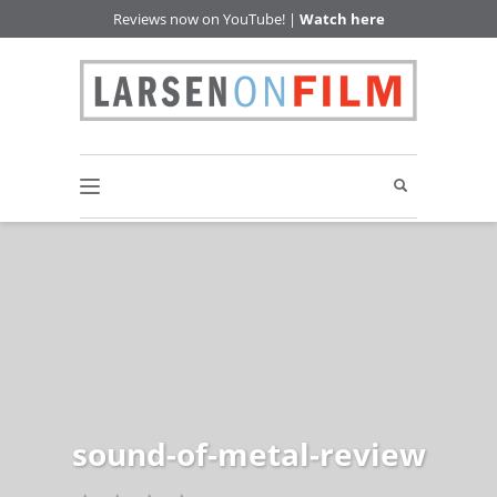
Reviews now on YouTube! |
Watch here
sound-of-metal-review