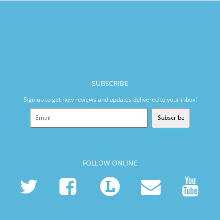
SUBSCRIBE
Sign up to get new reviews and updates delivered to your inbox!
Subscribe
FOLLOW ONLINE