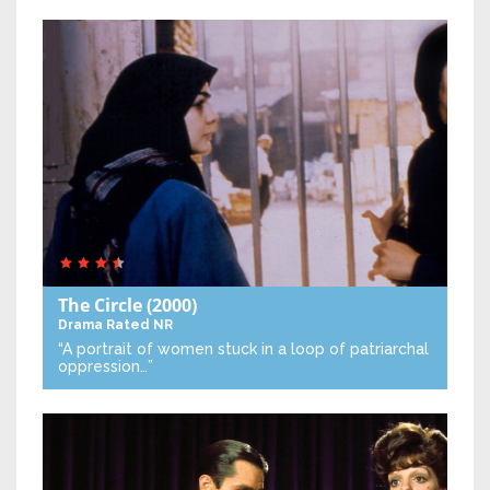
The Circle
(2000)
Drama
Rated NR
“A portrait of women stuck in a loop of patriarchal
oppression…”