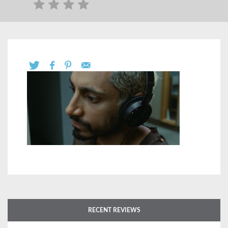
RECENT REVIEWS