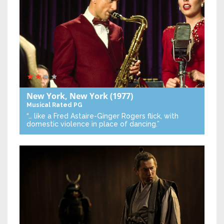
New York, New York
(1977)
Musical
Rated PG
“… like a Fred Astaire-Ginger Rogers flick, with
domestic violence in place of dancing.”