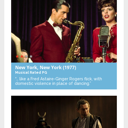
New York, New York
(1977)
Musical
Rated PG
“… like a Fred Astaire-Ginger Rogers flick, with
domestic violence in place of dancing.”