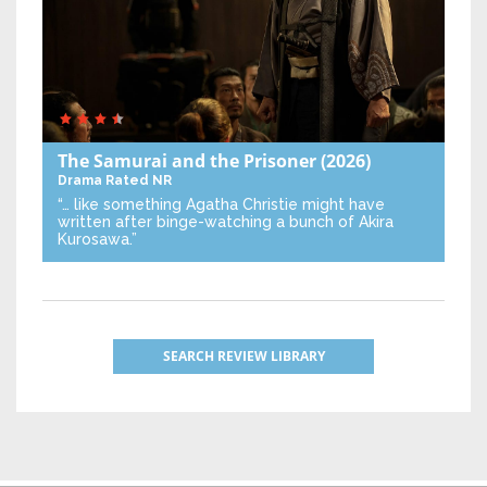
The Samurai and the Prisoner
(2026)
Drama
Rated NR
“… like something Agatha Christie might have
written after binge-watching a bunch of Akira
Kurosawa.”
SEARCH REVIEW LIBRARY