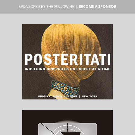
SPONSORED BY THE FOLLOWING |
BECOME A SPONSOR