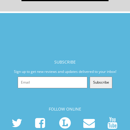
SUBSCRIBE
Sign up to get new reviews and updates delivered to your inbox!
Subscribe
FOLLOW ONLINE