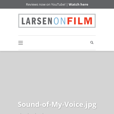
Reviews now on YouTube! |
Watch here
Sound-of-My-Voice.jpg