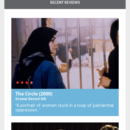
RECENT REVIEWS
The Circle
(2000)
Drama
Rated NR
“A portrait of women stuck in a loop of patriarchal
oppression…”