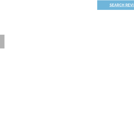
SEARCH REV