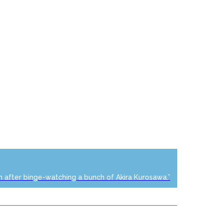
n after binge-watching a bunch of Akira Kurosawa.”