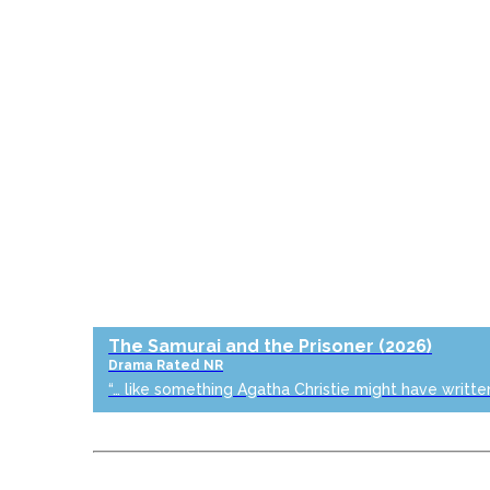
The Samurai and the Prisoner
(2026)
Drama
Rated NR
“… like something Agatha Christie might have writte