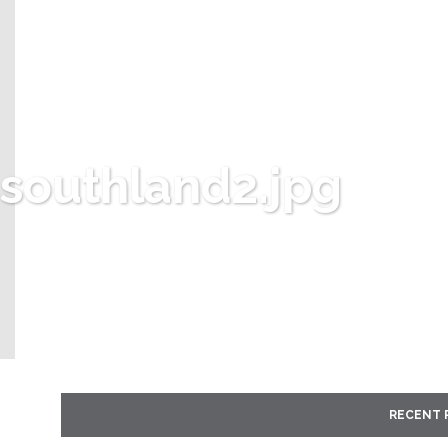
southland2.jpg
RECENT 