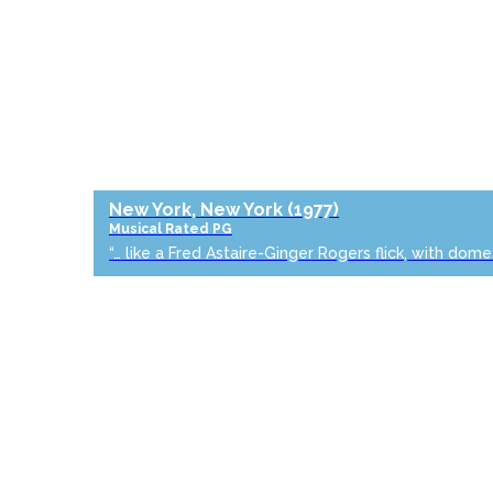
New York, New York
(1977)
Musical
Rated PG
“… like a Fred Astaire-Ginger Rogers flick, with dome