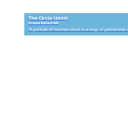
The Circle
(2000)
Drama
Rated NR
“A portrait of women stuck in a loop of patriarchal