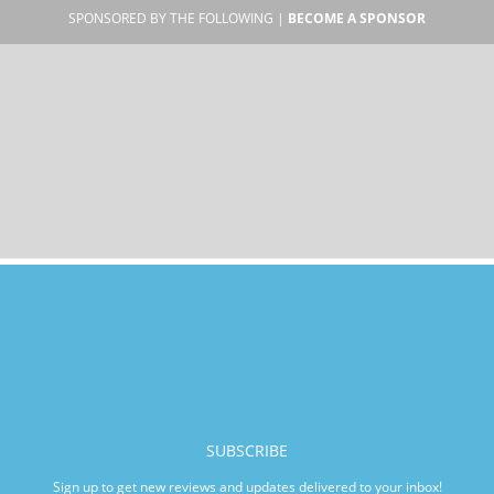
SPONSORED BY THE FOLLOWING |
BECOME A SPONSOR
SUBSCRIBE
Sign up to get new reviews and updates delivered to your inbox!