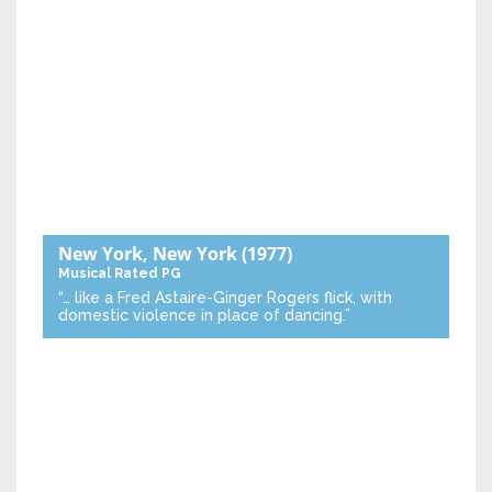
New York, New York
(1977)
Musical
Rated PG
“… like a Fred Astaire-Ginger Rogers flick, with
domestic violence in place of dancing.”