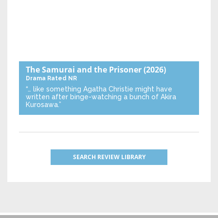
The Samurai and the Prisoner
(2026)
Drama
Rated NR
“… like something Agatha Christie might have
written after binge-watching a bunch of Akira
Kurosawa.”
SEARCH REVIEW LIBRARY