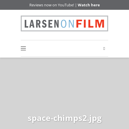
Reviews now on YouTube! |
Watch here
space-chimps2.jpg