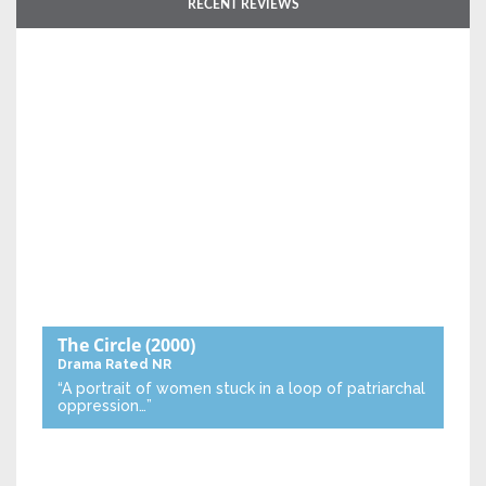
RECENT REVIEWS
The Circle
(2000)
Drama
Rated NR
“A portrait of women stuck in a loop of patriarchal
oppression…”