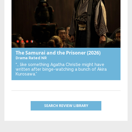
The Samurai and the Prisoner
(2026)
Drama
Rated NR
“… like something Agatha Christie might have
written after binge-watching a bunch of Akira
Kurosawa.”
SEARCH REVIEW LIBRARY