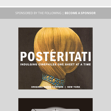
SPONSORED BY THE FOLLOWING |
BECOME A SPONSOR