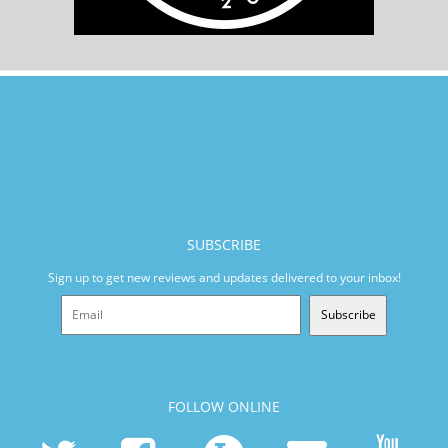
SUBSCRIBE
Sign up to get new reviews and updates delivered to your inbox!
Subscribe
FOLLOW ONLINE