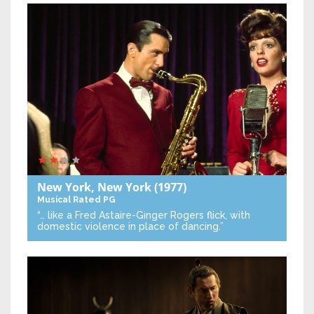
New York, New York
(1977)
Musical
Rated PG
“… like a Fred Astaire-Ginger Rogers flick, with
domestic violence in place of dancing.”