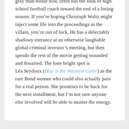
gray than blond now, often has the look of high
school football coach toward the end of a losing
season. If you’re hoping Christoph Waltz might
inject some life into the proceedings as the
villain, you’re out of luck. He has a delectably
shadowy entrance at an otherwise laughable
global criminal investor’s meeting, but then
spends the rest of the movie getting wounded
and thwarted. The lone bright spot is
Léa Seydoux (
Blue is the Warmest Color
) as the
rare Bond woman who could also actually pass
for a real person. She promises to be back for
the next installment, but I’m not sure anyone
else involved will be able to muster the energy.