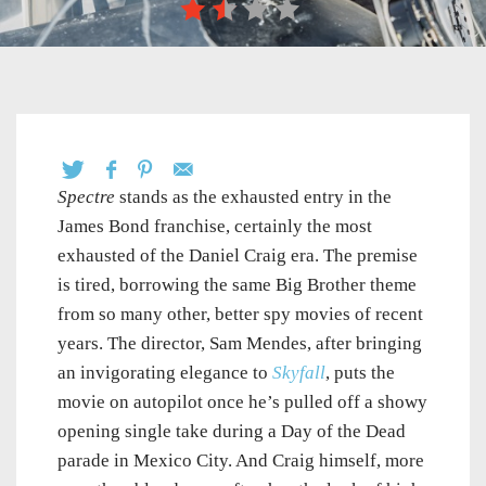
Spectre
stands as the exhausted entry in the
James Bond franchise, certainly the most
exhausted of the Daniel Craig era. The premise
is tired, borrowing the same Big Brother theme
from so many other, better spy movies of recent
years. The director, Sam Mendes, after bringing
an invigorating elegance to
Skyfall
, puts the
movie on autopilot once he’s pulled off a showy
opening single take during a Day of the Dead
parade in Mexico City. And Craig himself, more