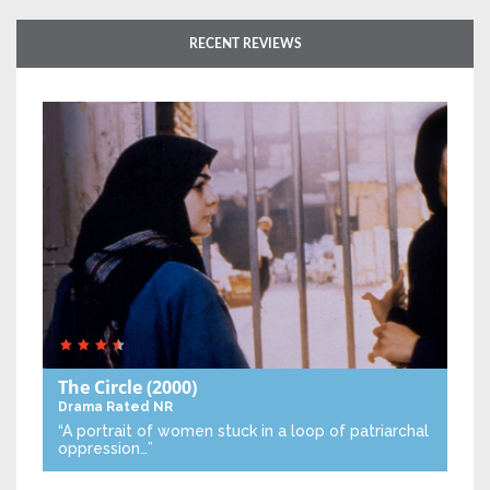
RECENT REVIEWS
The Circle
(2000)
Drama
Rated NR
“A portrait of women stuck in a loop of patriarchal
oppression…”