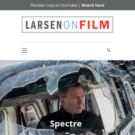
Reviews now on YouTube! |
Watch here
Spectre